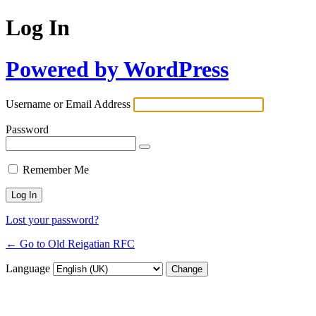
Log In
Powered by WordPress
Username or Email Address
Password
Remember Me
Lost your password?
← Go to Old Reigatian RFC
Language