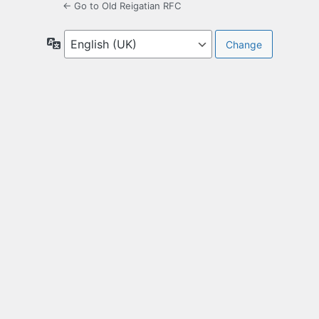
← Go to Old Reigatian RFC
Language