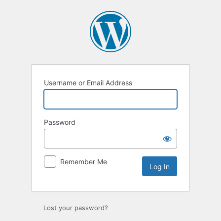
Log
In
Username or Email Address
Password
Remember Me
Lost your password?