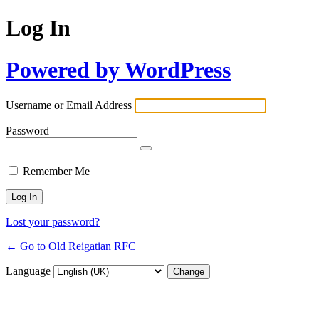
Log In
Powered by WordPress
Username or Email Address
Password
Remember Me
Lost your password?
← Go to Old Reigatian RFC
Language