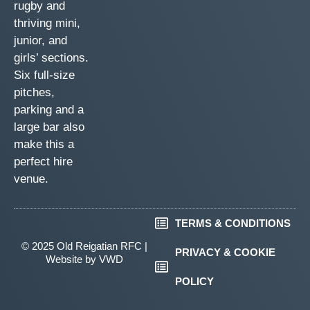
rugby and
thriving mini,
junior, and
girls’ sections.
Six full-size
pitches,
parking and a
large bar also
make this a
perfect hire
venue.
TERMS & CONDITIONS
© 2025 Old Reigatian RFC |
PRIVACY & COOKIE
Website by
VWD
POLICY