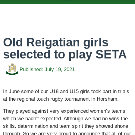
ABOUT US
TEAMS & FIXTURES
EVENTS & CLUB HIRE
NEWS AND PRESS
Old Reigatian girls
selected to play SETA
Published:
July 19, 2021
In June some of our U18 and U15 girls took part in trials
at the regional touch rugby tournament in Horsham.
They played against very experienced women’s teams
which we hadn’t expected. Although we had no wins the
skills, determination and team spirit they showed shone
through. So we are very proud to announce that all of our