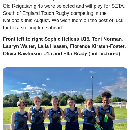
Old Reigatian girls were selected and will play for SETA,
South of England Touch Rugby competing in the
Nationals this August. We wish them all the best of luck
for this exciting time ahead.
Front left to right Sophie Hellens U15, Toni Norman,
Lauryn Walter, Laila Hassan, Florence Kirsten-Foster,
Olivia Rawlinson U15 and Ella Brady (not pictured).