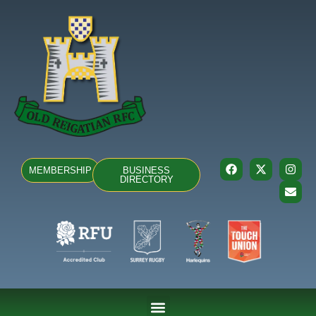
MEMBERSHIP
BUSINESS
DIRECTORY