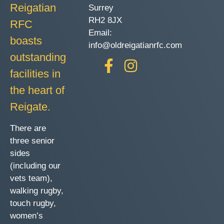
Reigatian
Surrey
RH2 8JX
RFC
Email:
boasts
info@oldreigatianrfc.com
outstanding
facilities in
the heart of
Reigate.
There are
three senior
sides
(including our
vets team),
walking rugby,
touch rugby,
women’s