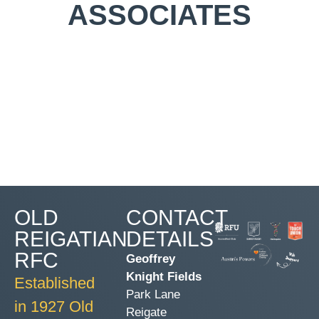
ASSOCIATES
OLD
CONTACT
REIGATIAN
DETAILS
RFC
Geoffrey
Knight Fields
Established
Park Lane
in 1927 Old
Reigate