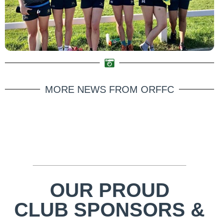
MORE NEWS FROM ORFFC
OUR PROUD
CLUB SPONSORS &