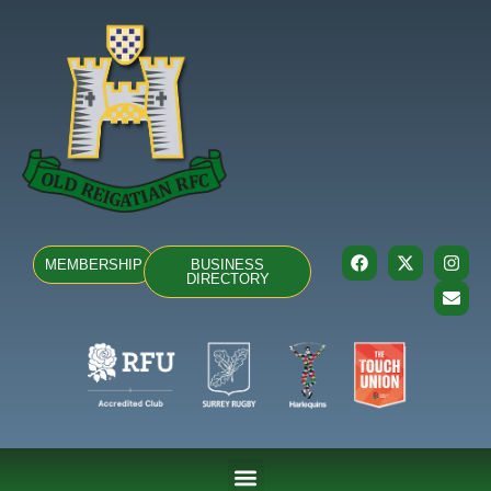
MEMBERSHIP
BUSINESS
DIRECTORY