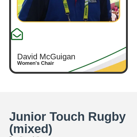
David McGuigan
Women's Chair
Junior Touch Rugby
(mixed)