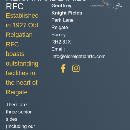
RFC
Geoffrey
Knight Fields
Established
Park Lane
in 1927 Old
Reigate
Reigatian
Surrey
RH2 8JX
RFC
Email:
boasts
info@oldreigatianrfc.com
outstanding
facilities in
the heart of
Reigate.
There are
three senior
sides
(including our