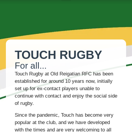
ABOUT US
TEAMS & FIXTURES
EVENTS & CLUB HIRE
NEWS AND PRESS
TOUCH RUGBY
For all...
Touch Rugby at Old Reigatian RFC has been
established for around 10 years now, initially
set up for ex-contact players unable to
continue with contact and enjoy the social side
of rugby.
Since the pandemic, Touch has become very
popular at the club, and we have developed
with the times and are very welcoming to all