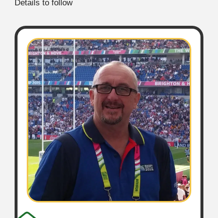
Details to follow