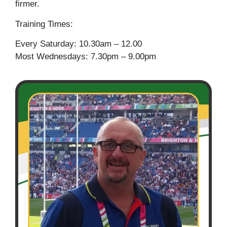
firmer.
Training Times:
Every Saturday: 10.30am – 12.00
Most Wednesdays: 7.30pm – 9.00pm