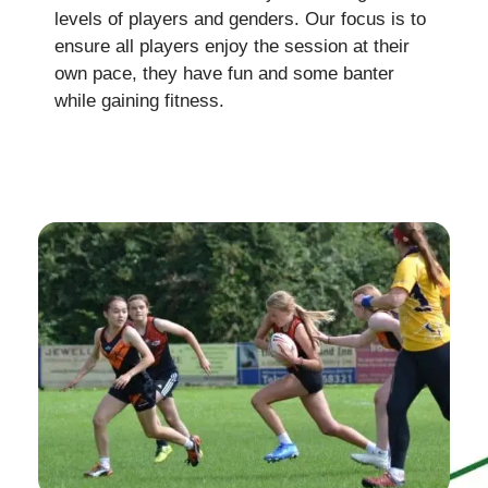
levels of players and genders. Our focus is to
ensure all players enjoy the session at their
own pace, they have fun and some banter
while gaining fitness.