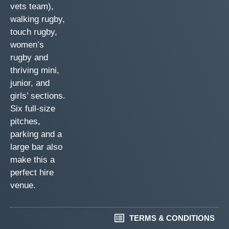
vets team),
walking rugby,
touch rugby,
women’s
rugby and
thriving mini,
junior, and
girls’ sections.
Six full-size
pitches,
parking and a
large bar also
make this a
perfect hire
venue.
TERMS & CONDITIONS