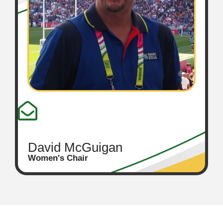
David McGuigan
Women's Chair