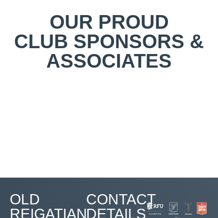
OUR PROUD
CLUB SPONSORS &
ASSOCIATES
OLD
CONTACT
REIGATIAN
DETAILS