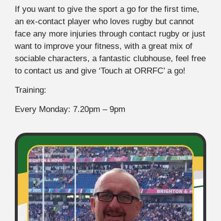
If you want to give the sport a go for the first time,
an ex-contact player who loves rugby but cannot
face any more injuries through contact rugby or just
want to improve your fitness, with a great mix of
sociable characters, a fantastic clubhouse, feel free
to contact us and give ‘Touch at ORRFC’ a go!
Training:
Every Monday: 7.20pm – 9pm