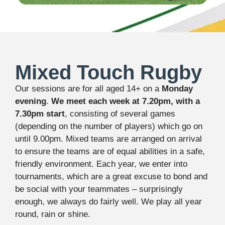
Mixed Touch Rugby
Our sessions are for all aged 14+ on a
Monday
evening
.
We meet each week at 7.20pm, with a
7.30pm start
, consisting of several games
(depending on the number of players) which go on
until 9.00pm. Mixed teams are arranged on arrival
to ensure the teams are of equal abilities in a safe,
friendly environment. Each year, we enter into
tournaments, which are a great excuse to bond and
be social with your teammates – surprisingly
enough, we always do fairly well. We play all year
round, rain or shine.