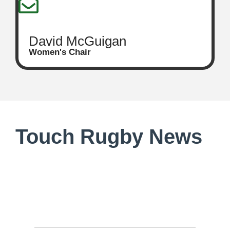
David McGuigan
Women's Chair
Touch Rugby News