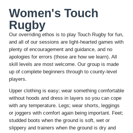
Women's Touch
Rugby
Our overriding ethos is to play Touch Rugby for fun,
and all of our sessions are light-hearted games with
plenty of encouragement and guidance, and no
apologies for errors (those are how we learn). All
skill levels are most welcome. Our group is made
up of complete beginners through to county-level
players.
Upper clothing is easy; wear something comfortable
without hoods and dress in layers so you can cope
with any temperature. Legs; wear shorts, leggings
or joggers with comfort again being important. Feet;
studded boots when the ground is soft, wet or
slippery and trainers when the ground is dry and