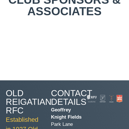
ASSOCIATES
OLD
CONTACT
REIGATIAN
DETAILS
RFC
Geoffrey
Knight Fields
Established
Park Lane