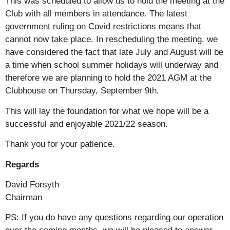
This was scheduled to allow us to hold the meeting at the
Club with all members in attendance. The latest
government ruling on Covid restrictions means that
cannot now take place. In rescheduling the meeting, we
have considered the fact that late July and August will be
a time when school summer holidays will underway and
therefore we are planning to hold the 2021 AGM at the
Clubhouse on Thursday, September 9th.
This will lay the foundation for what we hope will be a
successful and enjoyable 2021/22 season.
Thank you for your patience.
Regards
David Forsyth
Chairman
PS: If you do have any questions regarding our operation