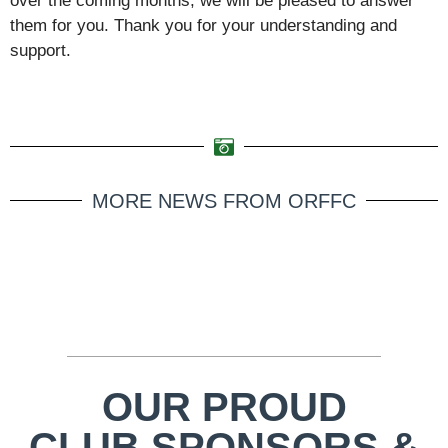
over the coming months, we will be pleased to answer
them for you. Thank you for your understanding and
support.
MORE NEWS FROM ORFFC
OUR PROUD
CLUB SPONSORS &