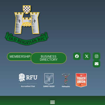
MEMBERSHIP
BUSINESS
DIRECTORY