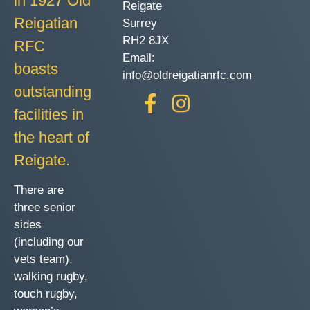
in 1927 Old
Reigate
Reigatian
Surrey
RH2 8JX
RFC
Email:
boasts
info@oldreigatianrfc.com
outstanding
facilities in
the heart of
Reigate.
There are
three senior
sides
(including our
vets team),
walking rugby,
touch rugby,