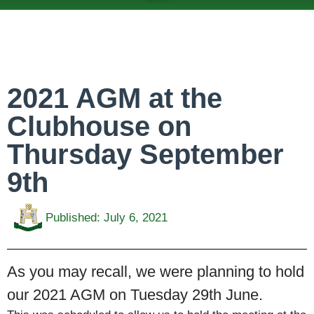
ABOUT US
TEAMS & FIXTURES
EVENTS & CLUB HIRE
NEWS AND PRESS
2021 AGM at the
Clubhouse on
Thursday September
9th
Published:
July 6, 2021
As you may recall, we were planning to hold
our 2021 AGM on Tuesday 29th June.