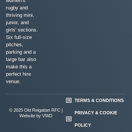
women’s
rugby and
thriving mini,
junior, and
girls’ sections.
Six full-size
pitches,
parking and a
large bar also
make this a
perfect hire
venue.
TERMS & CONDITIONS
© 2025 Old Reigatian RFC |
PRIVACY & COOKIE
Website by
VWD
POLICY