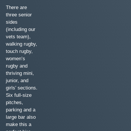
There are
three senior
sides
(including our
vets team),
walking rugby,
touch rugby,
women’s
rugby and
thriving mini,
junior, and
girls’ sections.
Six full-size
pitches,
parking and a
large bar also
make this a