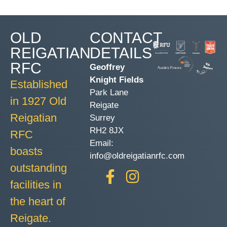
OLD
CONTACT
REIGATIAN
DETAILS
RFC
Geoffrey
Knight Fields
Established
Park Lane
in 1927 Old
Reigate
Reigatian
Surrey
RH2 8JX
RFC
Email:
boasts
info@oldreigatianrfc.com
outstanding
facilities in
the heart of
Reigate.