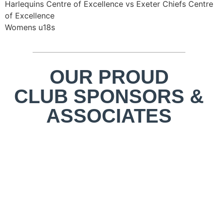
Harlequins Centre of Excellence vs Exeter Chiefs Centre
of Excellence
Womens u18s
OUR PROUD
CLUB SPONSORS &
ASSOCIATES