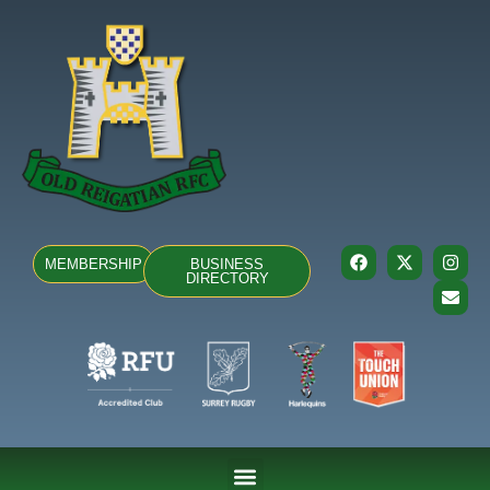
MEMBERSHIP
BUSINESS
DIRECTORY