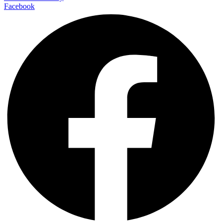
Facebook