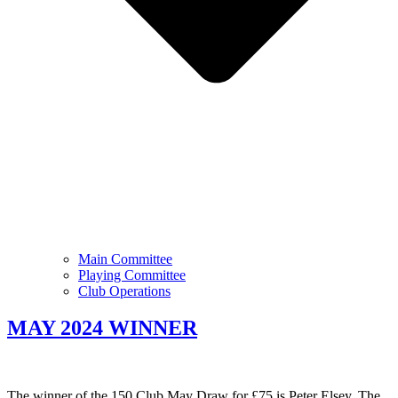
Main Committee
Playing Committee
Club Operations
MAY 2024 WINNER
The winner of the 150 Club May Draw for £75 is Peter Elsey. The