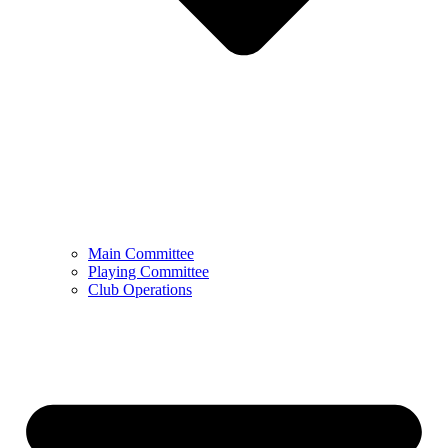
Main Committee
Playing Committee
Club Operations