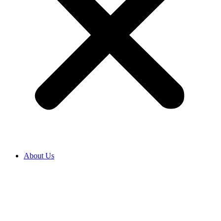
About Us