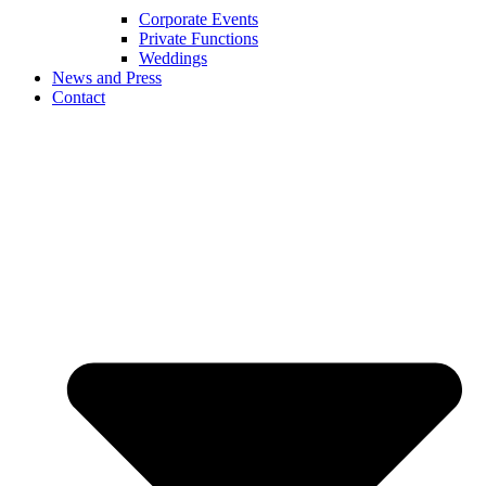
Corporate Events
Private Functions
Weddings
News and Press
Contact