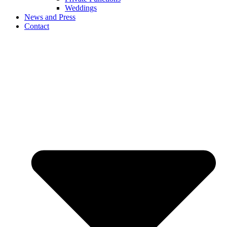
Weddings
News and Press
Contact