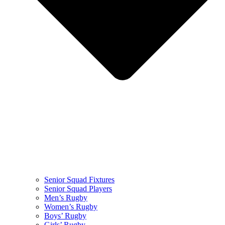
Senior Squad Fixtures
Senior Squad Players
Men’s Rugby
Women’s Rugby
Boys’ Rugby
Girls’ Rugby