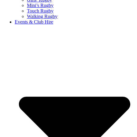
Mini’s Rugby
Touch Rugby
Walking Rugby
Events & Club Hire