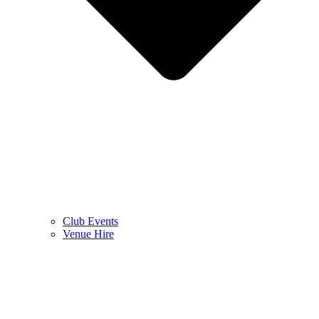
Club Events
Venue Hire