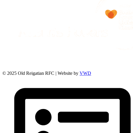
© 2025 Old Reigatian RFC | Website by
VWD