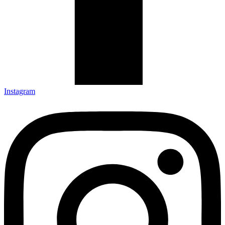
Instagram