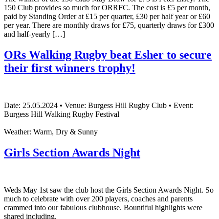
150 Club provides so much for ORRFC. The cost is £5 per month,
paid by Standing Order at £15 per quarter, £30 per half year or £60
per year. There are monthly draws for £75, quarterly draws for £300
and half-yearly […]
ORs Walking Rugby beat Esher to secure
their first winners trophy!
Date: 25.05.2024 • Venue: Burgess Hill Rugby Club • Event:
Burgess Hill Walking Rugby Festival
Weather: Warm, Dry & Sunny
Girls Section Awards Night
Weds May 1st saw the club host the Girls Section Awards Night. So
much to celebrate with over 200 players, coaches and parents
crammed into our fabulous clubhouse. Bountiful highlights were
shared including.