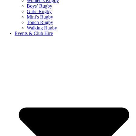
Women’s Rugby
Boys’ Rugby
Girls’ Rugby
Mini’s Rugby
Touch Rugby
Walking Rugby
Events & Club Hire