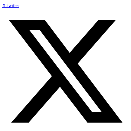
X-twitter