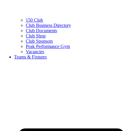
150 Club
Club Business Directory
Club Documents
Club Shop
Club Sponsors
Peak Performance Gym
Vacancies
Teams & Fixtures