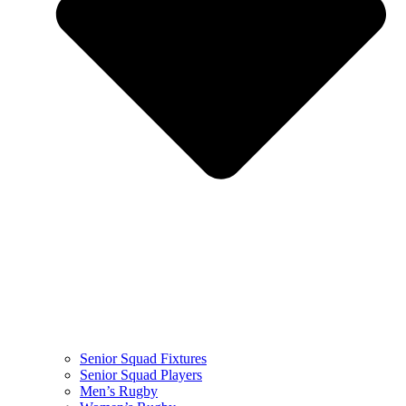
Senior Squad Fixtures
Senior Squad Players
Men’s Rugby