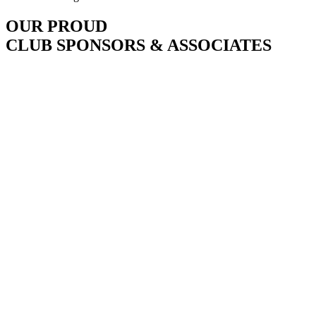
OUR PROUD
CLUB SPONSORS & ASSOCIATES