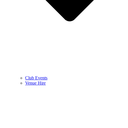
Club Events
Venue Hire