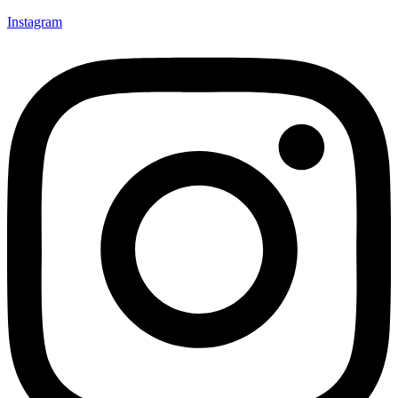
Instagram