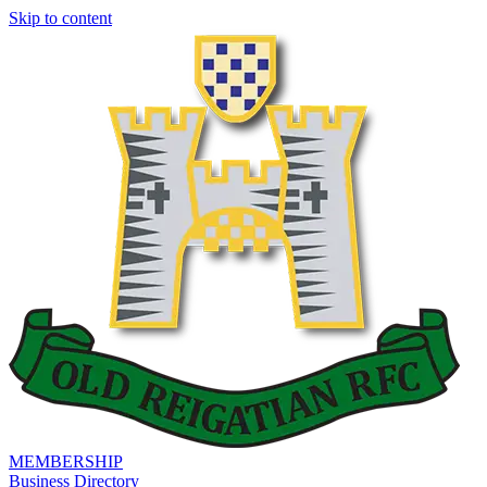
Skip to content
MEMBERSHIP
Business Directory