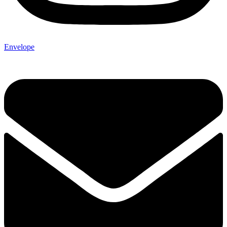
Envelope