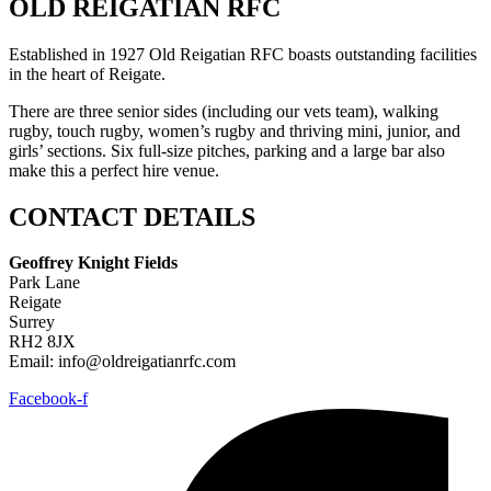
OLD REIGATIAN RFC
Established in 1927 Old Reigatian RFC boasts outstanding facilities
in the heart of Reigate.
There are three senior sides (including our vets team), walking
rugby, touch rugby, women’s rugby and thriving mini, junior, and
girls’ sections. Six full-size pitches, parking and a large bar also
make this a perfect hire venue.
CONTACT DETAILS
Geoffrey Knight Fields
Park Lane
Reigate
Surrey
RH2 8JX
Email: info@oldreigatianrfc.com
Facebook-f