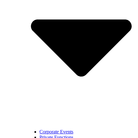
Corporate Events
Private Functions