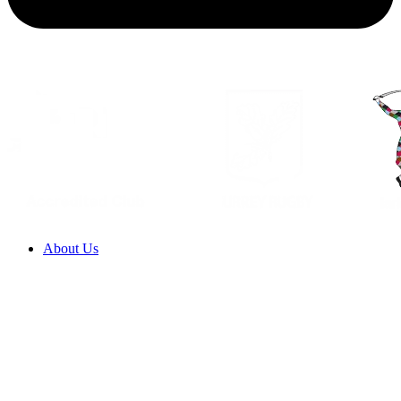
About Us