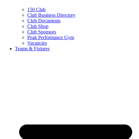
150 Club
Club Business Directory
Club Documents
Club Shop
Club Sponsors
Peak Performance Gym
Vacancies
Teams & Fixtures