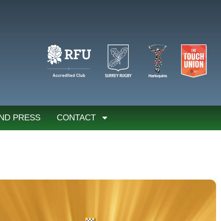
ND PRESS
CONTACT