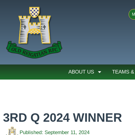
M
ABOUT US
TEAMS &
3RD Q 2024 WINNER
Published:
September 11, 2024