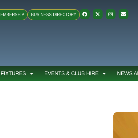
EMBERSHIP
BUSINESS DIRECTORY
 FIXTURES
EVENTS & CLUB HIRE
NEWS A