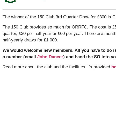
The winner of the 150 Club 3rd Quarter Draw for £300 is Ch
The 150 Club provides so much for ORRFC. The cost is £5
quarter, £30 per half year or £60 per year. There are mont
half-yearly draws for £1,000.
We would welcome new members. All you have to do i
a number (email
John Dancer
) and hand the SO into yo
Read more about the club and the facilities it’s provided
he