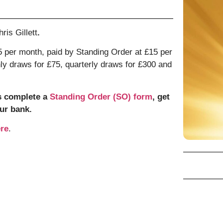
ris Gillett
.
 per month, paid by Standing Order at £15 per
hly draws for £75, quarterly draws for £300 and
s complete a
Standing Order (SO) form
, get
ur bank.
re
.