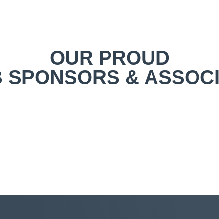
OUR PROUD
 SPONSORS & ASSOC