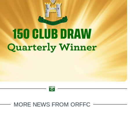
MORE NEWS FROM ORFFC