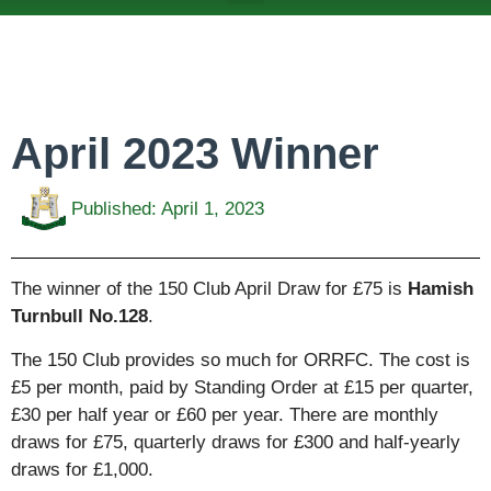
ABOUT US
TEAMS & FIXTURES
EVENTS & CLUB HIRE
NEWS AND PRESS
April 2023 Winner
Published:
April 1, 2023
The winner of the 150 Club April Draw for £75 is
Hamish
Turnbull No.128
.
The 150 Club provides so much for ORRFC. The cost is
£5 per month, paid by Standing Order at £15 per quarter,
£30 per half year or £60 per year. There are monthly
draws for £75, quarterly draws for £300 and half-yearly
draws for £1,000.