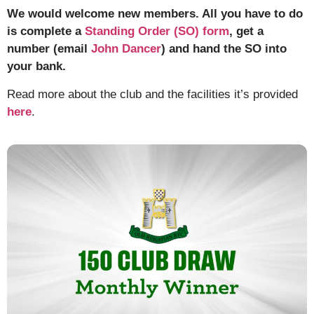
We would welcome new members. All you have to do
is complete a
Standing Order (SO) form
, get a
number (email
John Dancer
) and hand the SO into
your bank.
Read more about the club and the facilities it’s provided
here
.