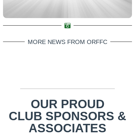
MORE NEWS FROM ORFFC
OUR PROUD
CLUB SPONSORS &
ASSOCIATES