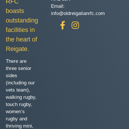
RFC
Email:
boasts
info@oldreigatianrfc.com
outstanding
facilities in
the heart of
Reigate.
There are
three senior
sides
(including our
vets team),
walking rugby,
touch rugby,
women’s
rugby and
thriving mini,