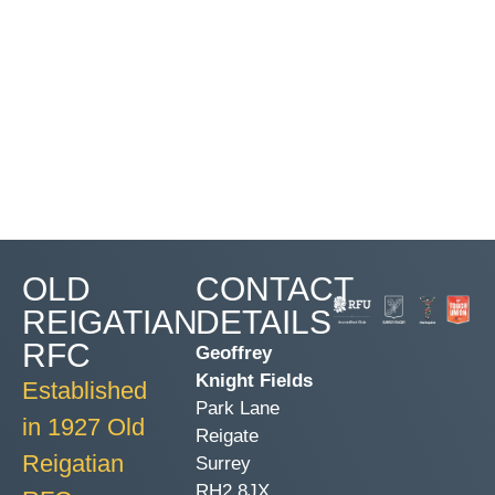
OLD
CONTACT
REIGATIAN
DETAILS
RFC
Geoffrey
Knight Fields
Established
Park Lane
in 1927 Old
Reigate
Reigatian
Surrey
RH2 8JX