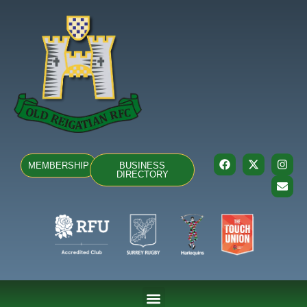
MEMBERSHIP
BUSINESS
DIRECTORY