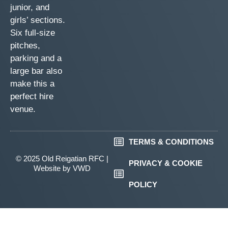
junior, and
girls’ sections.
Six full-size
pitches,
parking and a
large bar also
make this a
perfect hire
venue.
TERMS & CONDITIONS
© 2025 Old Reigatian RFC |
PRIVACY & COOKIE
Website by
VWD
POLICY