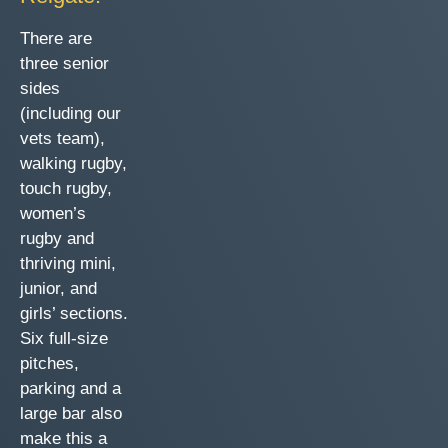
There are
three senior
sides
(including our
vets team),
walking rugby,
touch rugby,
women’s
rugby and
thriving mini,
junior, and
girls’ sections.
Six full-size
pitches,
parking and a
large bar also
make this a