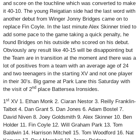
and score on the touchline which was converted to make
it 40-10. The young Reigatian side had the last word with
another debut from Winger Jonny Bridges came on to
replace Fin Coyle. In the last minute Alex Skinner tried to
add some pace to the game taking a quick penalty, he
found Bridges on his outside who scored on his debut.
Obviously any result like 40-15 will be disappointing but
the Team are in transition at the moment and there was a
lot of positives from a team with an average age of 24
and two teenagers in the starting XV and not one player
in their 30’s. Big game at Park Lane this Saturday with
nd
the visit of 2
place Battersea Ironsides.
st
1
XV 1. Ethan Monk 2. Ciaran Nestor 3. Reilly Franklin-
Talbot 4. Dan Grant 5. Dan Jones 6. Adam Bostel 7.
David Niven 8. Joey Goldsmith 9. Alex Skinner 10. Ben
Holder 11. Fin Coyle 12. Will Graham Park 13. Tom
Baldwin 14. Harrison Mitchell 15. Tom Woodford 16. Nat