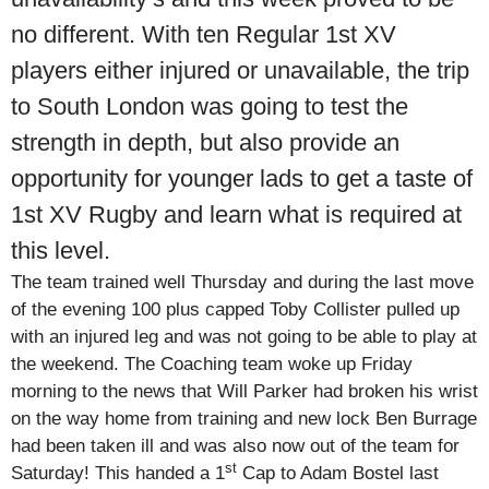
no different. With ten Regular 1st XV
players either injured or unavailable, the trip
to South London was going to test the
strength in depth, but also provide an
opportunity for younger lads to get a taste of
1st XV Rugby and learn what is required at
this level.
The team trained well Thursday and during the last move
of the evening 100 plus capped Toby Collister pulled up
with an injured leg and was not going to be able to play at
the weekend. The Coaching team woke up Friday
morning to the news that Will Parker had broken his wrist
on the way home from training and new lock Ben Burrage
had been taken ill and was also now out of the team for
st
Saturday! This handed a 1
Cap to Adam Bostel last