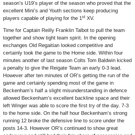
season’s U19’s player of the season who proved that the
excellent Mini’s and Youth sections keep producing
st
players capable of playing for the 1
XV.
Time for Captain Reilly Franklin Talbot to pull the team
together and show tight team spirit. In the opening
exchanges Old Regaitian looked competitive and
certainly took the game to the Home side. Within four
minutes another of last season Colts Tom Baldwin kicked
a penalty to give the Reigate Team an early 0-3 lead.
However after ten minutes of OR’s getting the run of the
game and certainly spending most of the game in
Beckenham’s half a slight misunderstanding in defence
allowed Beckenham’s excellent backline space and their
left Winger was able to score the first try of the day. 7-3
to the home side. On the half hour Beckenham’s strong
running 12 broke the defensive line to score under the
posts 14-3. However OR’s continued to show great