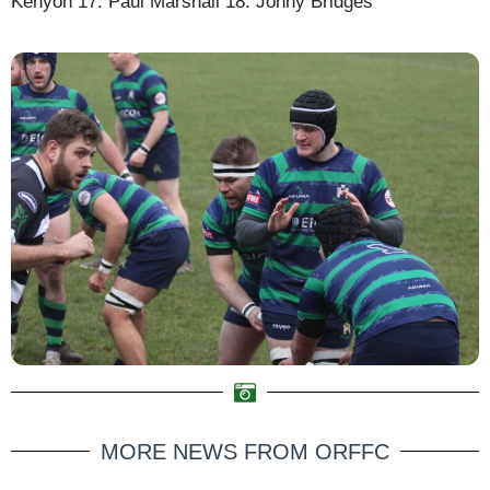
Kenyon 17. Paul Marshall 18. Jonny Bridges
MORE NEWS FROM ORFFC