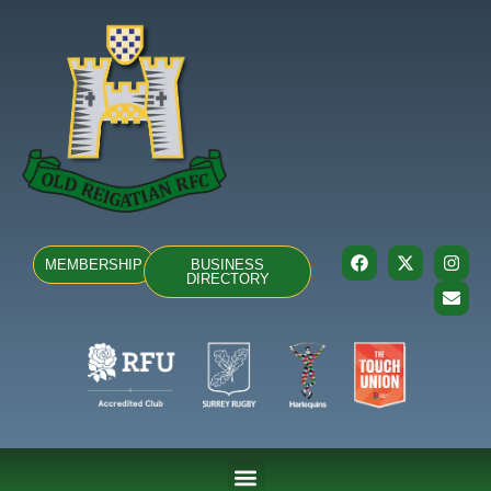
MEMBERSHIP
BUSINESS
DIRECTORY