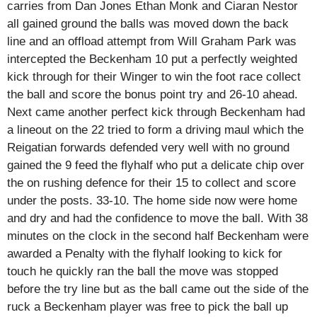
carries from Dan Jones Ethan Monk and Ciaran Nestor
all gained ground the balls was moved down the back
line and an offload attempt from Will Graham Park was
intercepted the Beckenham 10 put a perfectly weighted
kick through for their Winger to win the foot race collect
the ball and score the bonus point try and 26-10 ahead.
Next came another perfect kick through Beckenham had
a lineout on the 22 tried to form a driving maul which the
Reigatian forwards defended very well with no ground
gained the 9 feed the flyhalf who put a delicate chip over
the on rushing defence for their 15 to collect and score
under the posts. 33-10. The home side now were home
and dry and had the confidence to move the ball. With 38
minutes on the clock in the second half Beckenham were
awarded a Penalty with the flyhalf looking to kick for
touch he quickly ran the ball the move was stopped
before the try line but as the ball came out the side of the
ruck a Beckenham player was free to pick the ball up