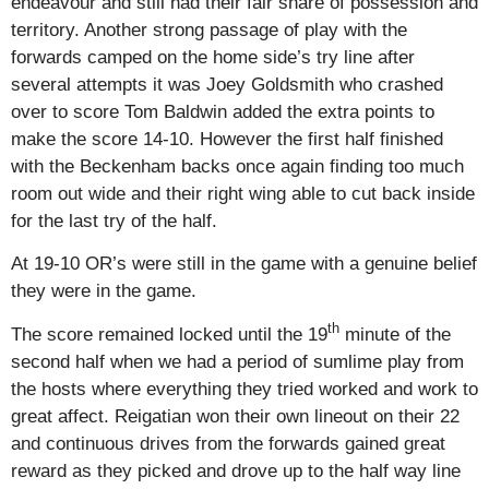
endeavour and still had their fair share of possession and
territory. Another strong passage of play with the
forwards camped on the home side’s try line after
several attempts it was Joey Goldsmith who crashed
over to score Tom Baldwin added the extra points to
make the score 14-10. However the first half finished
with the Beckenham backs once again finding too much
room out wide and their right wing able to cut back inside
for the last try of the half.
At 19-10 OR’s were still in the game with a genuine belief
they were in the game.
th
The score remained locked until the 19
minute of the
second half when we had a period of sumlime play from
the hosts where everything they tried worked and work to
great affect. Reigatian won their own lineout on their 22
and continuous drives from the forwards gained great
reward as they picked and drove up to the half way line