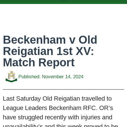
ABOUT US
TEAMS & FIXTURES
EVENTS & CLUB HIRE
NEWS AND PRESS
Beckenham v Old
Reigatian 1st XV:
Match Report
Published:
November 14, 2024
Last Saturday Old Reigatian travelled to
League Leaders Beckenham RFC. OR’s
have struggled recently with injuries and
unavailability’s and this week proved to be