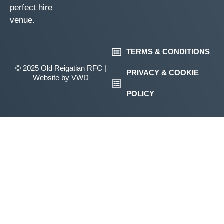
perfect hire
venue.
TERMS & CONDITIONS
© 2025 Old Reigatian RFC |
PRIVACY & COOKIE
Website by
VWD
POLICY