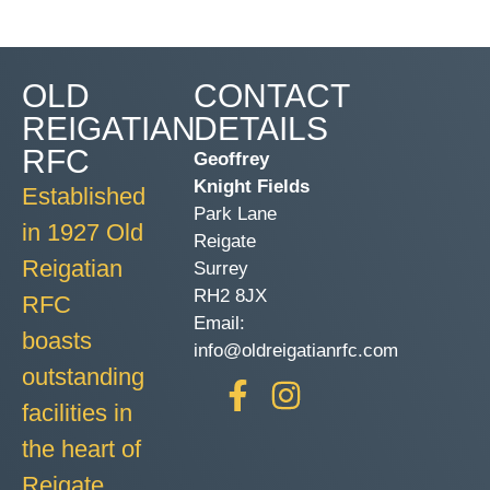
OLD
CONTACT
REIGATIAN
DETAILS
RFC
Geoffrey
Knight Fields
Established
Park Lane
in 1927 Old
Reigate
Reigatian
Surrey
RH2 8JX
RFC
Email:
boasts
info@oldreigatianrfc.com
outstanding
facilities in
the heart of
Reigate.