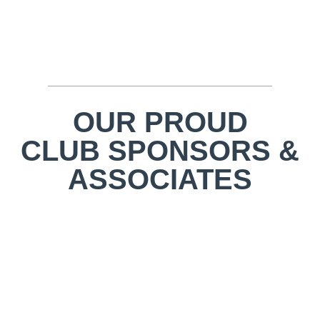
OUR PROUD
CLUB SPONSORS &
ASSOCIATES