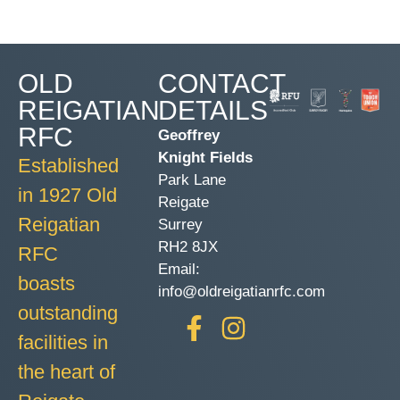
OLD
CONTACT
REIGATIAN
DETAILS
RFC
Geoffrey
Knight Fields
Established
Park Lane
in 1927 Old
Reigate
Reigatian
Surrey
RH2 8JX
RFC
Email:
boasts
info@oldreigatianrfc.com
outstanding
facilities in
the heart of