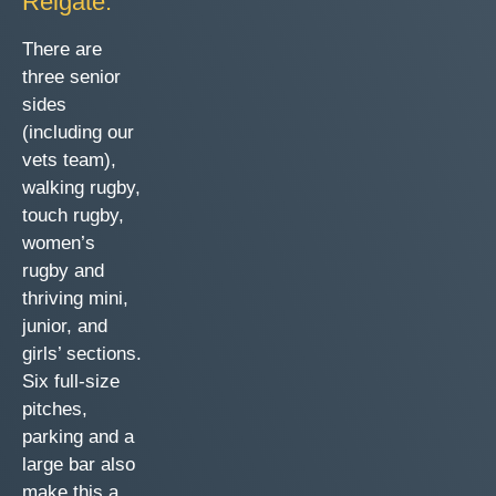
Reigate.
There are
three senior
sides
(including our
vets team),
walking rugby,
touch rugby,
women’s
rugby and
thriving mini,
junior, and
girls’ sections.
Six full-size
pitches,
parking and a
large bar also
make this a