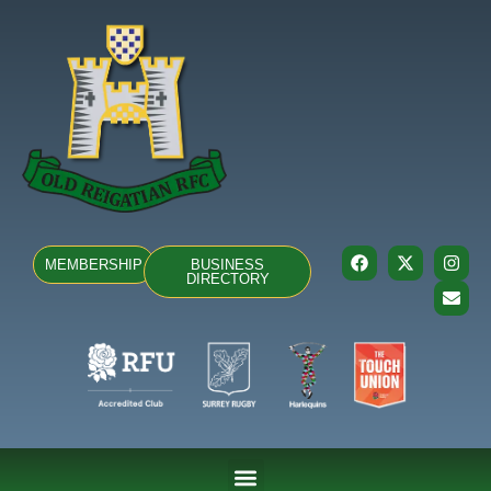
MEMBERSHIP
BUSINESS
DIRECTORY