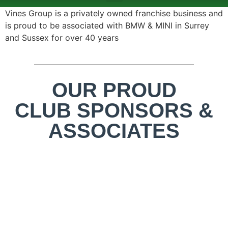
ABOUT US
TEAMS & FIXTURES
EVENTS & CLUB HIRE
NEWS AND PRESS
Vines Group is a privately owned franchise business and
is proud to be associated with BMW & MINI in Surrey
and Sussex for over 40 years
OUR PROUD
CLUB SPONSORS &
ASSOCIATES