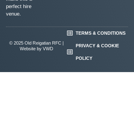
perfect hire
venue.
TERMS & CONDITIONS
© 2025 Old Reigatian RFC |
PRIVACY & COOKIE
Website by
VWD
POLICY