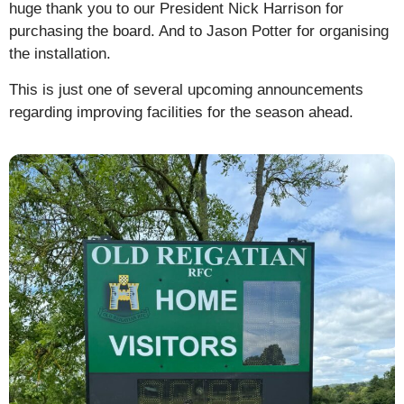
huge thank you to our President Nick Harrison for
purchasing the board. And to Jason Potter for organising
the installation.
This is just one of several upcoming announcements
regarding improving facilities for the season ahead.