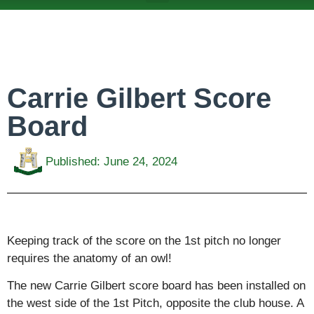
ABOUT US
TEAMS & FIXTURES
EVENTS & CLUB HIRE
NEWS AND PRESS
Carrie Gilbert Score
Board
Published:
June 24, 2024
Keeping track of the score on the 1st pitch no longer
requires the anatomy of an owl!
The new Carrie Gilbert score board has been installed on
the west side of the 1st Pitch, opposite the club house. A