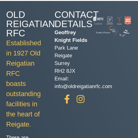
OLD
CONTACT
REIGATIAN
DETAILS
RFC
Geoffrey
Knight Fields
Established
Park Lane
in 1927 Old
Reigate
Reigatian
Surrey
RH2 8JX
RFC
Email:
boasts
info@oldreigatianrfc.com
outstanding
facilities in
the heart of
Reigate.
There are