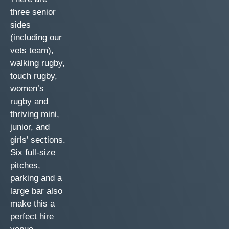
three senior
sides
(including our
vets team),
walking rugby,
touch rugby,
women’s
rugby and
thriving mini,
junior, and
girls’ sections.
Six full-size
pitches,
parking and a
large bar also
make this a
perfect hire