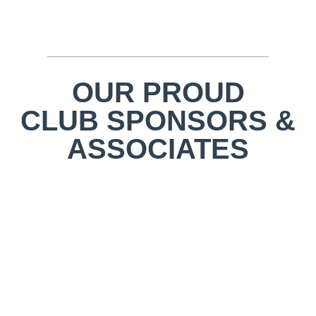
OUR PROUD
CLUB SPONSORS &
ASSOCIATES