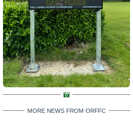
MORE NEWS FROM ORFFC