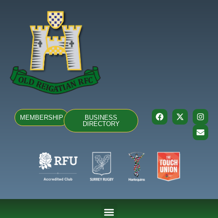
MEMBERSHIP
BUSINESS
DIRECTORY