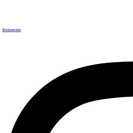
Instagram