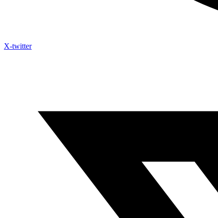
X-twitter