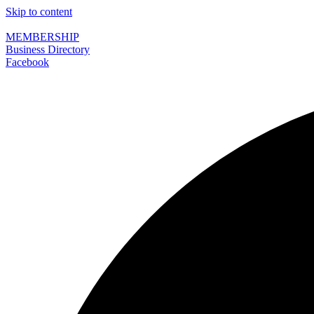
Skip to content
MEMBERSHIP
Business Directory
Facebook