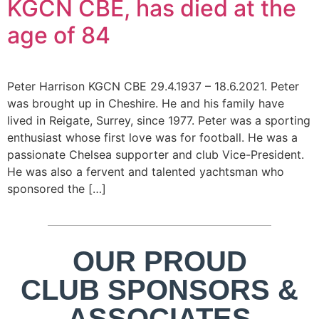
KGCN CBE, has died at the
age of 84
Peter Harrison KGCN CBE 29.4.1937 – 18.6.2021. Peter
was brought up in Cheshire. He and his family have
lived in Reigate, Surrey, since 1977. Peter was a sporting
enthusiast whose first love was for football. He was a
passionate Chelsea supporter and club Vice-President.
He was also a fervent and talented yachtsman who
sponsored the […]
OUR PROUD
CLUB SPONSORS &
ASSOCIATES