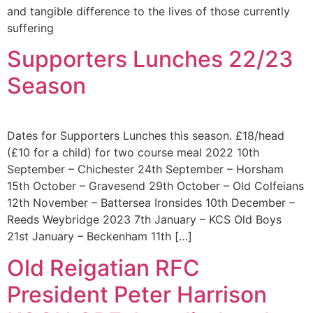
and tangible difference to the lives of those currently
suffering
Supporters Lunches 22/23
Season
Dates for Supporters Lunches this season. £18/head
(£10 for a child) for two course meal 2022 10th
September – Chichester 24th September – Horsham
15th October – Gravesend 29th October – Old Colfeians
12th November – Battersea Ironsides 10th December –
Reeds Weybridge 2023 7th January – KCS Old Boys
21st January – Beckenham 11th […]
Old Reigatian RFC
President Peter Harrison