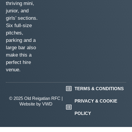
thriving mini,
junior, and
girls’ sections.
Six full-size
pitches,
parking and a
large bar also
make this a
perfect hire
venue.
TERMS & CONDITIONS
© 2025 Old Reigatian RFC |
PRIVACY & COOKIE
Website by
VWD
POLICY