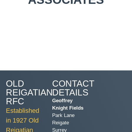
OLD
CONTACT
REIGATIAN
DETAILS
RFC
Geoffrey
Knight Fields
Established
Park Lane
in 1927 Old
Reigate
Reigatian
Surrey