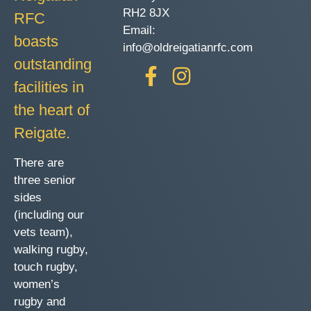
RH2 8JX
RFC
Email:
boasts
info@oldreigatianrfc.com
outstanding
facilities in
the heart of
Reigate.
There are
three senior
sides
(including our
vets team),
walking rugby,
touch rugby,
women’s
rugby and