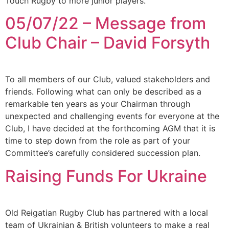
Touch Rugby to more junior players.
05/07/22 – Message from
Club Chair – David Forsyth
To all members of our Club, valued stakeholders and
friends. Following what can only be described as a
remarkable ten years as your Chairman through
unexpected and challenging events for everyone at the
Club, I have decided at the forthcoming AGM that it is
time to step down from the role as part of your
Committee’s carefully considered succession plan.
Raising Funds For Ukraine
Old Reigatian Rugby Club has partnered with a local
team of Ukrainian & British volunteers to make a real