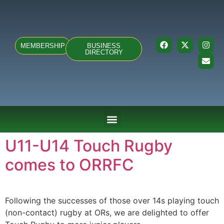
MEMBERSHIP
BUSINESS
DIRECTORY
ABOUT US
TEAMS & FIXTURES
EVENTS & CLUB HIRE
NEWS AND PRESS
U11-U14 Touch Rugby
comes to ORRFC
Following the successes of those over 14s playing touch
(non-contact) rugby at ORs, we are delighted to offer