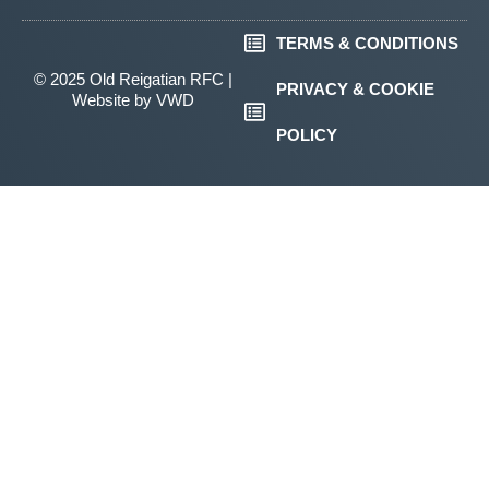
TERMS & CONDITIONS
© 2025 Old Reigatian RFC |
PRIVACY & COOKIE
Website by
VWD
POLICY