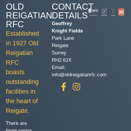
OLD
CONTACT
REIGATIAN
DETAILS
RFC
Geoffrey
Knight Fields
Established
Park Lane
in 1927 Old
Reigate
Reigatian
Surrey
RH2 8JX
RFC
Email:
boasts
info@oldreigatianrfc.com
outstanding
facilities in
the heart of
Reigate.
There are
three senior