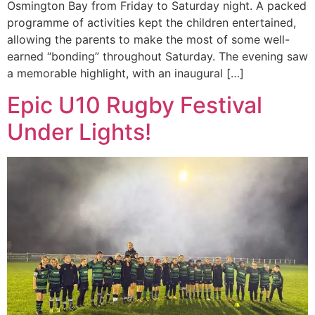
Osmington Bay from Friday to Saturday night. A packed
programme of activities kept the children entertained,
allowing the parents to make the most of some well-
earned “bonding” throughout Saturday. The evening saw
a memorable highlight, with an inaugural […]
Epic U10 Rugby Festival
Under Lights!