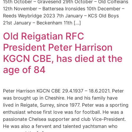
15th October – Gravesend 29th October – Old Colfeians
12th November – Battersea Ironsides 10th December –
Reeds Weybridge 2023 7th January – KCS Old Boys
21st January – Beckenham 11th […]
Old Reigatian RFC
President Peter Harrison
KGCN CBE, has died at the
age of 84
Peter Harrison KGCN CBE 29.4.1937 – 18.6.2021. Peter
was brought up in Cheshire. He and his family have
lived in Reigate, Surrey, since 1977. Peter was a sporting
enthusiast whose first love was for football. He was a
passionate Chelsea supporter and club Vice-President.
He was also a fervent and talented yachtsman who