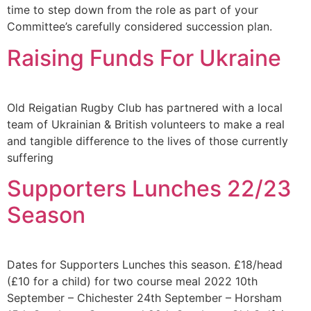
time to step down from the role as part of your
Committee’s carefully considered succession plan.
Raising Funds For Ukraine
Old Reigatian Rugby Club has partnered with a local
team of Ukrainian & British volunteers to make a real
and tangible difference to the lives of those currently
suffering
Supporters Lunches 22/23
Season
Dates for Supporters Lunches this season. £18/head
(£10 for a child) for two course meal 2022 10th
September – Chichester 24th September – Horsham