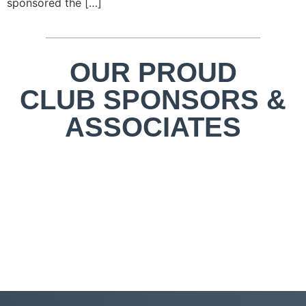
sponsored the […]
OUR PROUD
CLUB SPONSORS &
ASSOCIATES