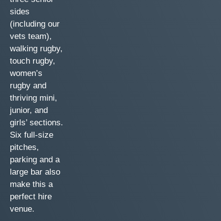
sides
(including our
vets team),
walking rugby,
touch rugby,
women’s
rugby and
thriving mini,
junior, and
girls’ sections.
Six full-size
pitches,
parking and a
large bar also
make this a
perfect hire
venue.