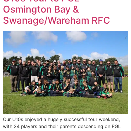
Osmington Bay &
Swanage/Wareham RFC
Our U10s enjoyed a hugely successful tour weekend,
with 24 players and their parents descending on PGL