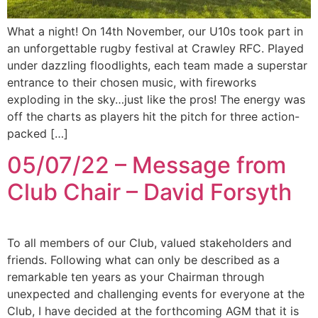
What a night! On 14th November, our U10s took part in
an unforgettable rugby festival at Crawley RFC. Played
under dazzling floodlights, each team made a superstar
entrance to their chosen music, with fireworks
exploding in the sky…just like the pros! The energy was
off the charts as players hit the pitch for three action-
packed […]
05/07/22 – Message from
Club Chair – David Forsyth
To all members of our Club, valued stakeholders and
friends. Following what can only be described as a
remarkable ten years as your Chairman through
unexpected and challenging events for everyone at the
Club, I have decided at the forthcoming AGM that it is