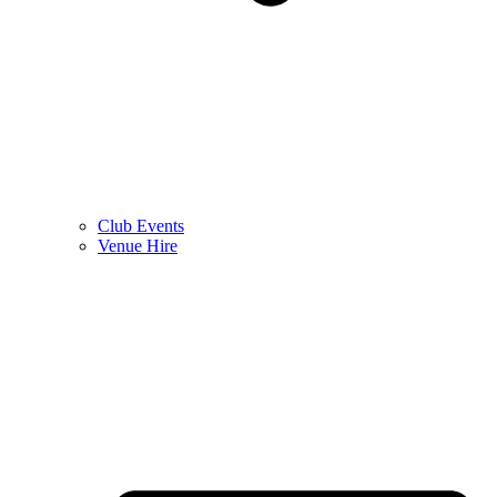
Club Events
Venue Hire