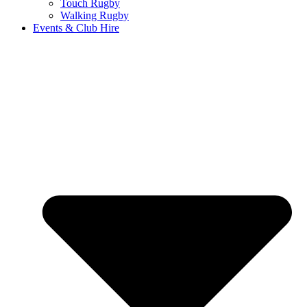
Touch Rugby
Walking Rugby
Events & Club Hire