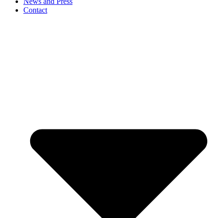
News and Press
Contact