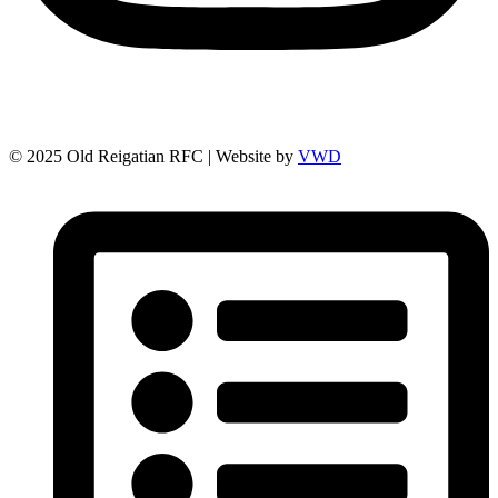
© 2025 Old Reigatian RFC | Website by
VWD