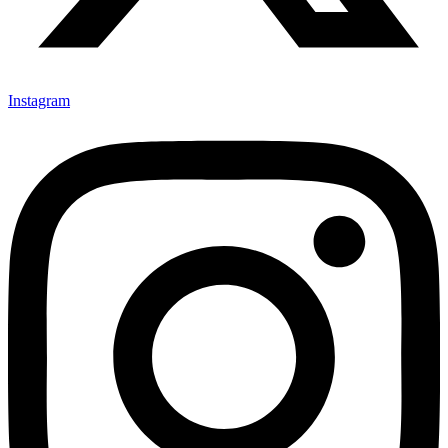
Instagram