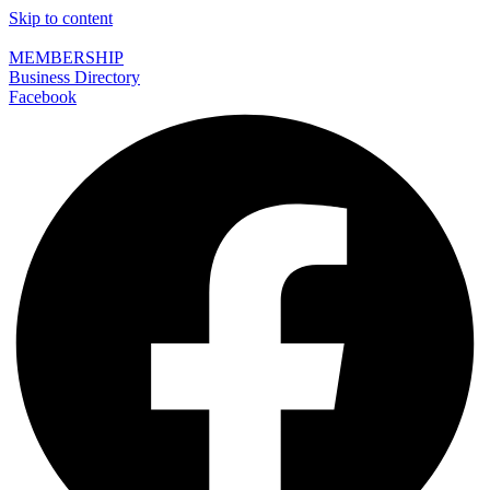
Skip to content
MEMBERSHIP
Business Directory
Facebook