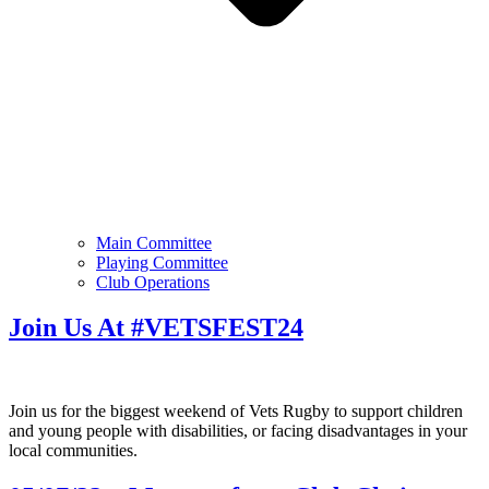
Main Committee
Playing Committee
Club Operations
Join Us At #VETSFEST24
Join us for the biggest weekend of Vets Rugby to support children
and young people with disabilities, or facing disadvantages in your
local communities.