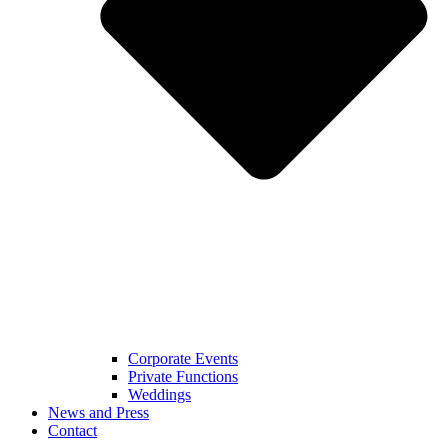
Corporate Events
Private Functions
Weddings
News and Press
Contact