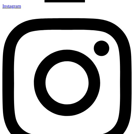
Instagram