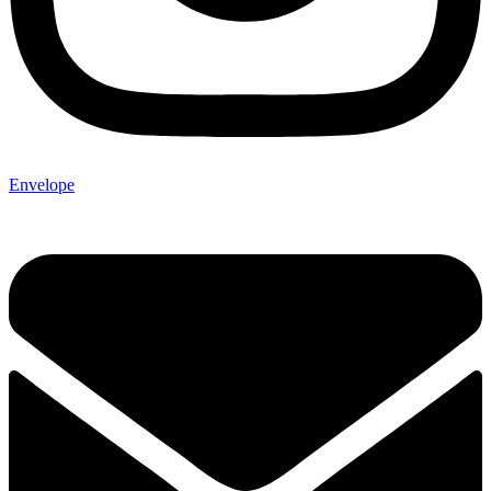
Envelope