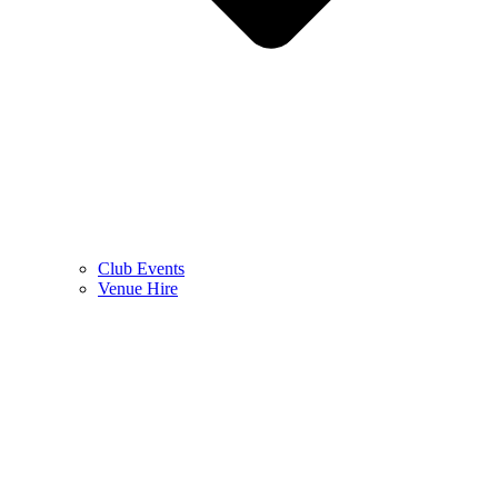
Club Events
Venue Hire