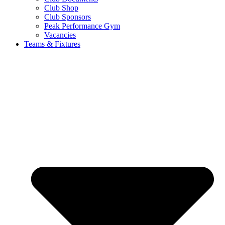
Club Shop
Club Sponsors
Peak Performance Gym
Vacancies
Teams & Fixtures