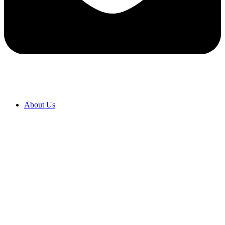
About Us