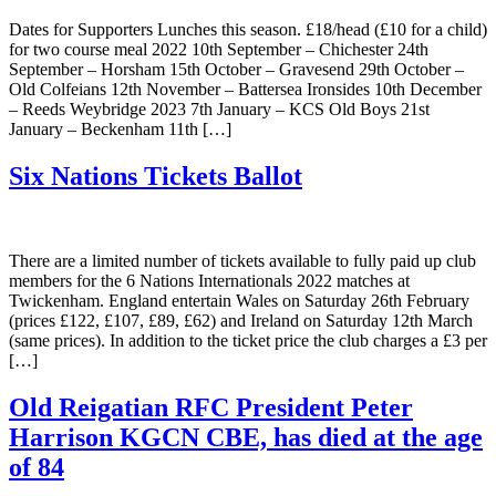
Dates for Supporters Lunches this season. £18/head (£10 for a child)
for two course meal 2022 10th September – Chichester 24th
September – Horsham 15th October – Gravesend 29th October –
Old Colfeians 12th November – Battersea Ironsides 10th December
– Reeds Weybridge 2023 7th January – KCS Old Boys 21st
January – Beckenham 11th […]
Six Nations Tickets Ballot
There are a limited number of tickets available to fully paid up club
members for the 6 Nations Internationals 2022 matches at
Twickenham. England entertain Wales on Saturday 26th February
(prices £122, £107, £89, £62) and Ireland on Saturday 12th March
(same prices). In addition to the ticket price the club charges a £3 per
[…]
Old Reigatian RFC President Peter
Harrison KGCN CBE, has died at the age
of 84