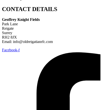
CONTACT DETAILS
Geoffrey Knight Fields
Park Lane
Reigate
Surrey
RH2 8JX
Email: info@oldreigatianrfc.com
Facebook-f