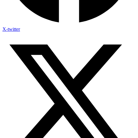
X-twitter