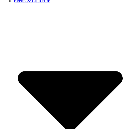
Events & Club Hire