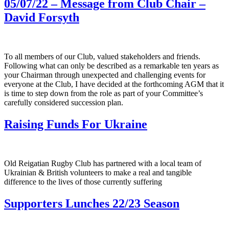
05/07/22 – Message from Club Chair –
David Forsyth
To all members of our Club, valued stakeholders and friends.
Following what can only be described as a remarkable ten years as
your Chairman through unexpected and challenging events for
everyone at the Club, I have decided at the forthcoming AGM that it
is time to step down from the role as part of your Committee’s
carefully considered succession plan.
Raising Funds For Ukraine
Old Reigatian Rugby Club has partnered with a local team of
Ukrainian & British volunteers to make a real and tangible
difference to the lives of those currently suffering
Supporters Lunches 22/23 Season