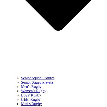
Senior Squad Fixtures
Senior Squad Players
Men’s Rugby
Women’s Rugby
Boys’ Rugby
Girls’ Rugby
Mini’s Rugby