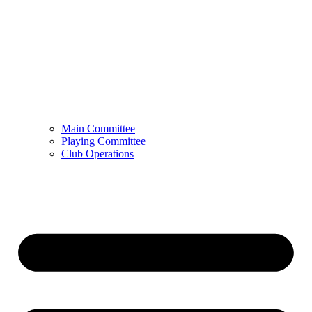
Main Committee
Playing Committee
Club Operations