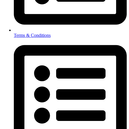
Terms & Conditions