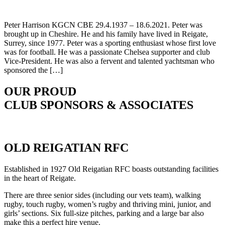
Peter Harrison KGCN CBE 29.4.1937 – 18.6.2021. Peter was
brought up in Cheshire. He and his family have lived in Reigate,
Surrey, since 1977. Peter was a sporting enthusiast whose first love
was for football. He was a passionate Chelsea supporter and club
Vice-President. He was also a fervent and talented yachtsman who
sponsored the […]
OUR PROUD
CLUB SPONSORS & ASSOCIATES
OLD REIGATIAN RFC
Established in 1927 Old Reigatian RFC boasts outstanding facilities
in the heart of Reigate.
There are three senior sides (including our vets team), walking
rugby, touch rugby, women’s rugby and thriving mini, junior, and
girls’ sections. Six full-size pitches, parking and a large bar also
make this a perfect hire venue.