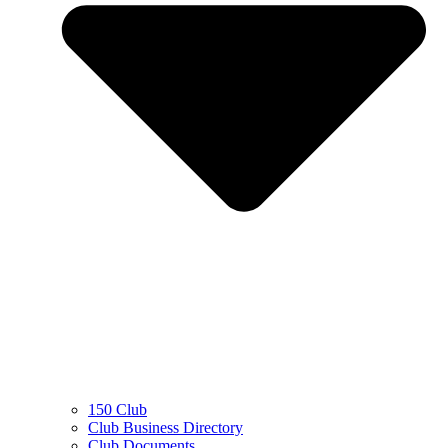
150 Club
Club Business Directory
Club Documents