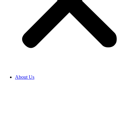
About Us