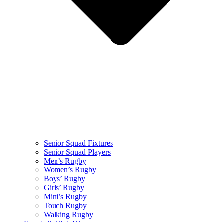
Senior Squad Fixtures
Senior Squad Players
Men’s Rugby
Women’s Rugby
Boys’ Rugby
Girls’ Rugby
Mini’s Rugby
Touch Rugby
Walking Rugby