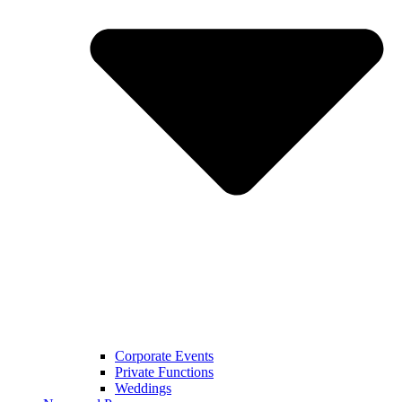
Corporate Events
Private Functions
Weddings