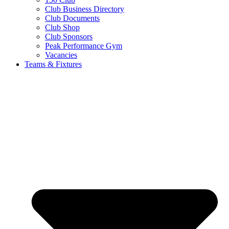
Club Business Directory
Club Documents
Club Shop
Club Sponsors
Peak Performance Gym
Vacancies
Teams & Fixtures