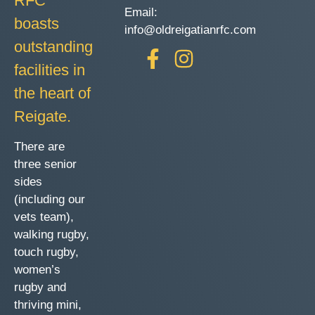
RFC
Email:
boasts
info@oldreigatianrfc.com
outstanding
facilities in
the heart of
Reigate.
There are
three senior
sides
(including our
vets team),
walking rugby,
touch rugby,
women’s
rugby and
thriving mini,