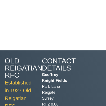
OLD
CONTACT
REIGATIAN
DETAILS
RFC
Geoffrey
Knight Fields
Established
Park Lane
in 1927 Old
Reigate
Reigatian
Surrey
RH2 8JX