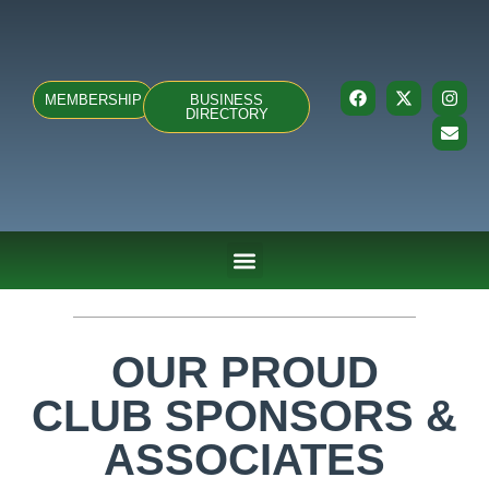
MEMBERSHIP
BUSINESS
DIRECTORY
ABOUT US
TEAMS & FIXTURES
EVENTS & CLUB HIRE
NEWS AND PRESS
OUR PROUD
CLUB SPONSORS &
ASSOCIATES