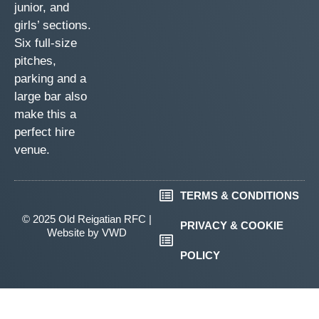
junior, and
girls’ sections.
Six full-size
pitches,
parking and a
large bar also
make this a
perfect hire
venue.
TERMS & CONDITIONS
© 2025 Old Reigatian RFC |
PRIVACY & COOKIE
Website by
VWD
POLICY