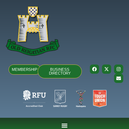
MEMBERSHIP
BUSINESS
DIRECTORY