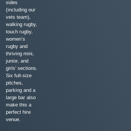
sides
(including our
vets team),
walking rugby,
touch rugby,
women’s
rugby and
thriving mini,
junior, and
girls’ sections.
Six full-size
pitches,
parking and a
large bar also
make this a
perfect hire
venue.