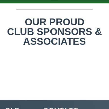
ABOUT US
TEAMS & FIXTURES
EVENTS & CLUB HIRE
NEWS AND PRESS
OUR PROUD
CLUB SPONSORS &
ASSOCIATES