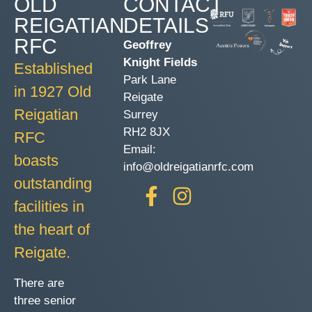
OLD
CONTACT
REIGATIAN
DETAILS
RFC
Geoffrey
Knight Fields
Established
Park Lane
in 1927 Old
Reigate
Reigatian
Surrey
RH2 8JX
RFC
Email:
boasts
info@oldreigatianrfc.com
outstanding
facilities in
the heart of
Reigate.
There are
three senior