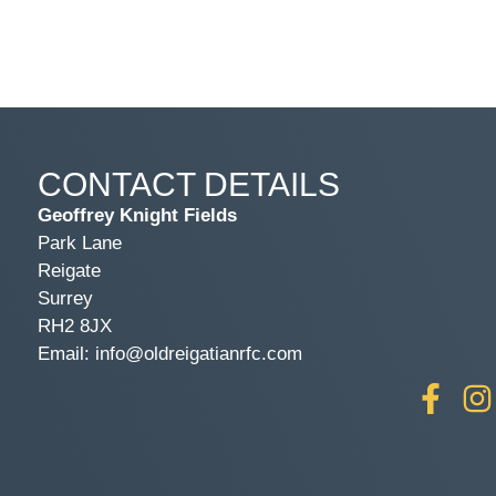
CONTACT DETAILS
Geoffrey Knight Fields
Park Lane
Reigate
Surrey
RH2 8JX
Email: info@oldreigatianrfc.com