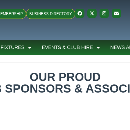
EMBERSHIP
BUSINESS DIRECTORY
 FIXTURES
EVENTS & CLUB HIRE
NEWS A
OUR PROUD
 SPONSORS & ASSOC