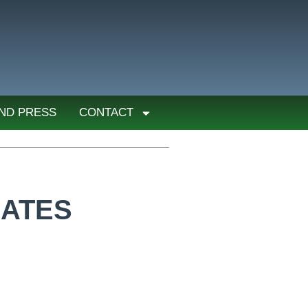
ND PRESS
CONTACT
IATES