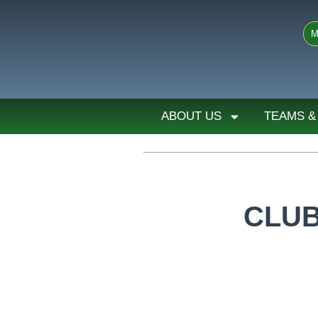
M
ABOUT US
TEAMS &
CLUB