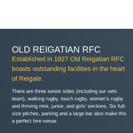
OLD REIGATIAN RFC
Established in 1927 Old Reigatian RFC
boasts outstanding facilities in the heart
of Reigate.
There are three senior sides (including our vets
team), walking rugby, touch rugby, women’s rugby
and thriving mini, junior, and girls’ sections. Six full-
size pitches, parking and a large bar also make this
a perfect hire venue.