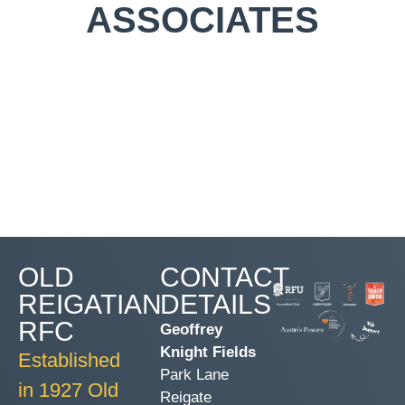
ASSOCIATES
OLD
CONTACT
REIGATIAN
DETAILS
RFC
Geoffrey
Knight Fields
Established
Park Lane
in 1927 Old
Reigate