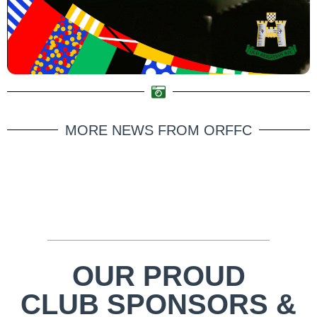
MORE NEWS FROM ORFFC
OUR PROUD
CLUB SPONSORS &