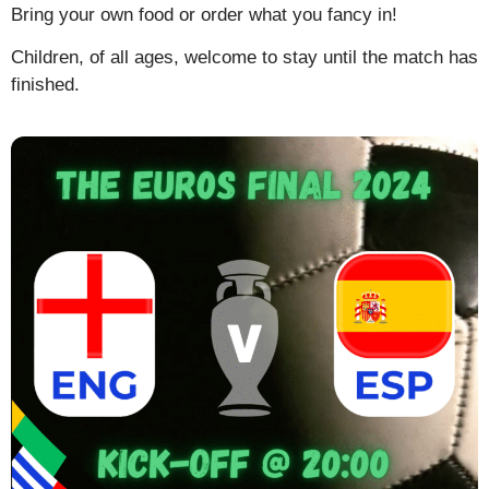
Bring your own food or order what you fancy in!
Children, of all ages, welcome to stay until the match has
finished.