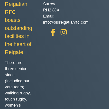
Reigatian
Surrey
RH2 8JX
RFC
Email:
boasts
info@oldreigatianrfc.com
outstanding
facilities in
the heart of
Reigate.
There are
three senior
sides
(including our
vets team),
walking rugby,
touch rugby,
women’s