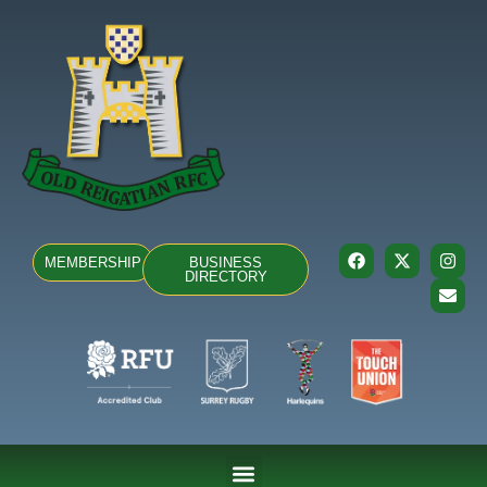
MEMBERSHIP
BUSINESS
DIRECTORY