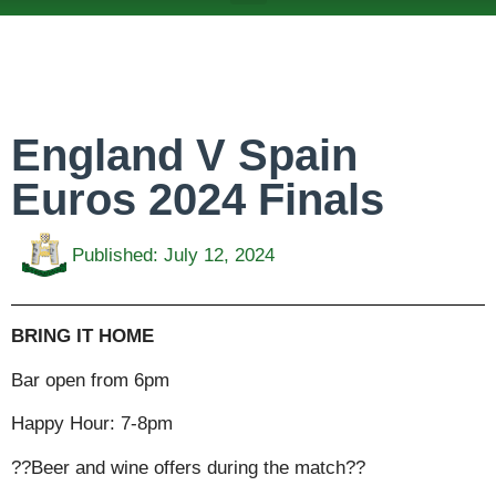
ABOUT US
TEAMS & FIXTURES
EVENTS & CLUB HIRE
NEWS AND PRESS
England V Spain
Euros 2024 Finals
Published:
July 12, 2024
BRING IT HOME
Bar open from 6pm
Happy Hour: 7-8pm
??Beer and wine offers during the match??