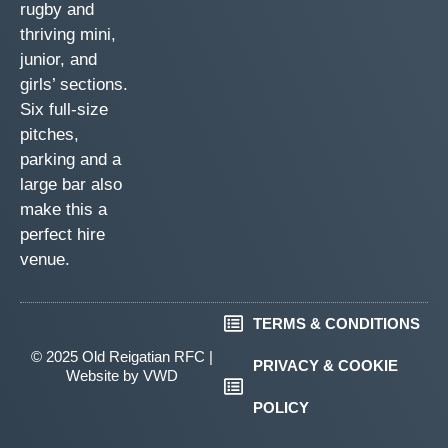
rugby and
thriving mini,
junior, and
girls’ sections.
Six full-size
pitches,
parking and a
large bar also
make this a
perfect hire
venue.
TERMS & CONDITIONS
© 2025 Old Reigatian RFC |
PRIVACY & COOKIE
Website by
VWD
POLICY