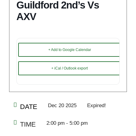
Guildford 2nd’s Vs
AXV
+ Add to Google Calendar
+ iCal / Outlook export
Dec 20 2025
Expired!
DATE
2:00 pm - 5:00 pm
TIME