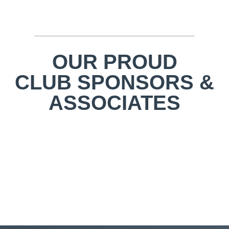
OUR PROUD
CLUB SPONSORS &
ASSOCIATES