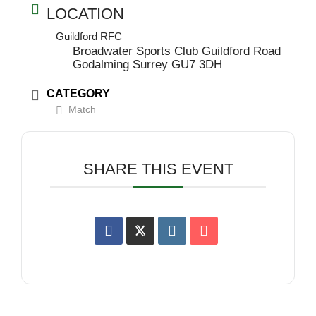
LOCATION
Guildford RFC
Broadwater Sports Club Guildford Road
Godalming Surrey GU7 3DH
CATEGORY
Match
SHARE THIS EVENT