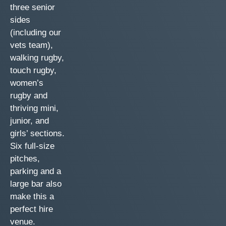
three senior
sides
(including our
vets team),
walking rugby,
touch rugby,
women’s
rugby and
thriving mini,
junior, and
girls’ sections.
Six full-size
pitches,
parking and a
large bar also
make this a
perfect hire
venue.