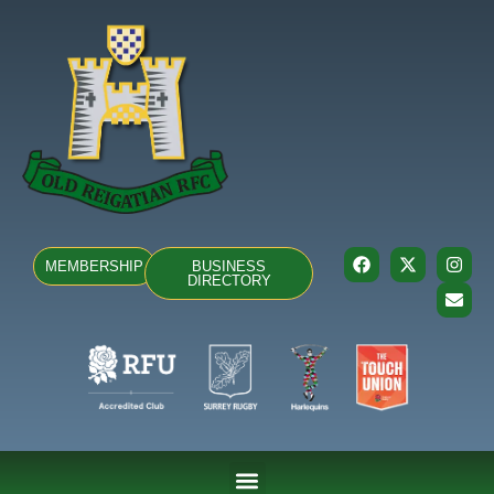
MEMBERSHIP
BUSINESS
DIRECTORY