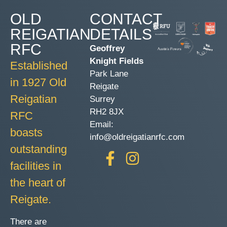
OLD
CONTACT
REIGATIAN
DETAILS
RFC
Geoffrey
Knight Fields
Established
Park Lane
in 1927 Old
Reigate
Reigatian
Surrey
RH2 8JX
RFC
Email:
boasts
info@oldreigatianrfc.com
outstanding
facilities in
the heart of
Reigate.
There are