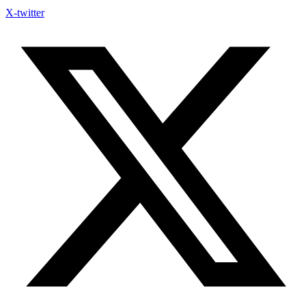
X-twitter