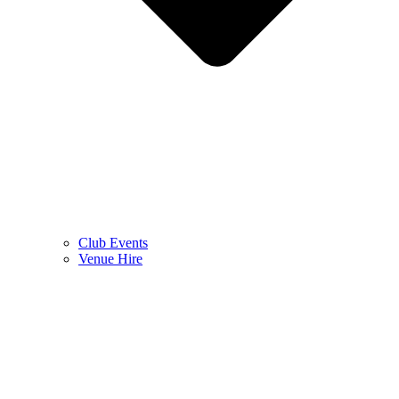
Club Events
Venue Hire