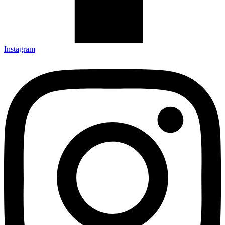
Instagram