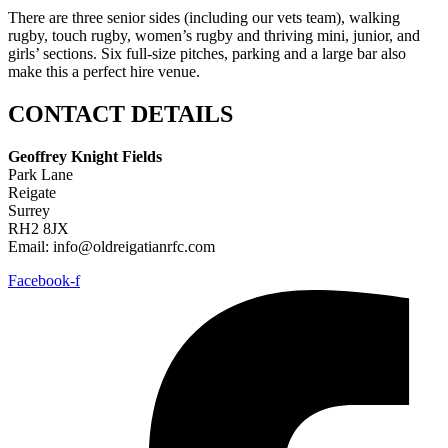
There are three senior sides (including our vets team), walking
rugby, touch rugby, women’s rugby and thriving mini, junior, and
girls’ sections. Six full-size pitches, parking and a large bar also
make this a perfect hire venue.
CONTACT DETAILS
Geoffrey Knight Fields
Park Lane
Reigate
Surrey
RH2 8JX
Email: info@oldreigatianrfc.com
Facebook-f