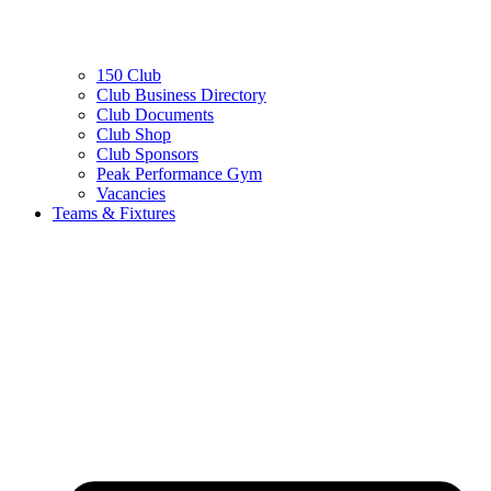
150 Club
Club Business Directory
Club Documents
Club Shop
Club Sponsors
Peak Performance Gym
Vacancies
Teams & Fixtures