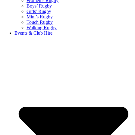
Women’s Rugby
Boys’ Rugby
Girls’ Rugby
Mini’s Rugby
Touch Rugby
Walking Rugby
Events & Club Hire