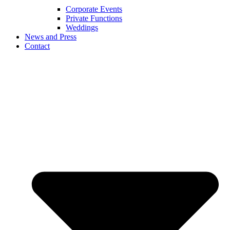
Corporate Events
Private Functions
Weddings
News and Press
Contact