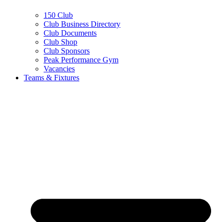
150 Club
Club Business Directory
Club Documents
Club Shop
Club Sponsors
Peak Performance Gym
Vacancies
Teams & Fixtures