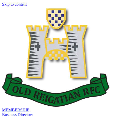
Skip to content
MEMBERSHIP
Business Directory