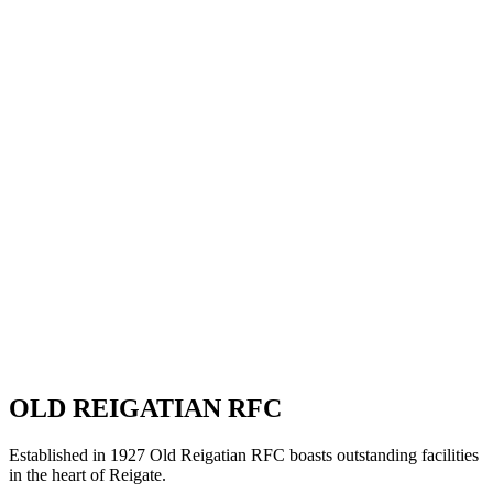
OLD REIGATIAN RFC
Established in 1927 Old Reigatian RFC boasts outstanding facilities
in the heart of Reigate.