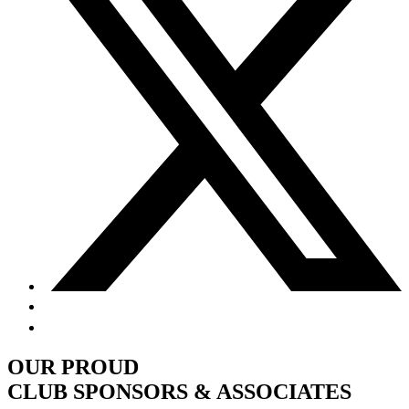
OUR PROUD
CLUB SPONSORS & ASSOCIATES