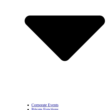
Corporate Events
Private Functions