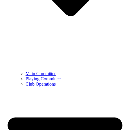
Main Committee
Playing Committee
Club Operations