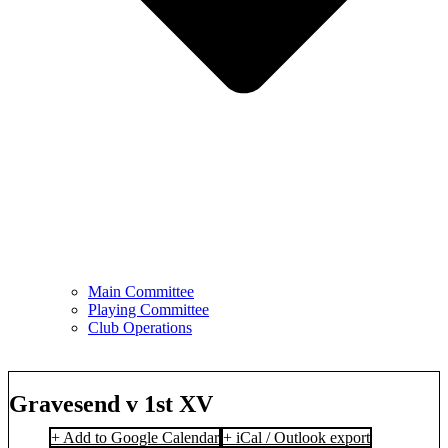
Main Committee
Playing Committee
Club Operations
Gravesend v 1st XV
+ Add to Google Calendar
+ iCal / Outlook export