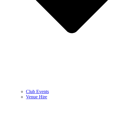
Club Events
Venue Hire