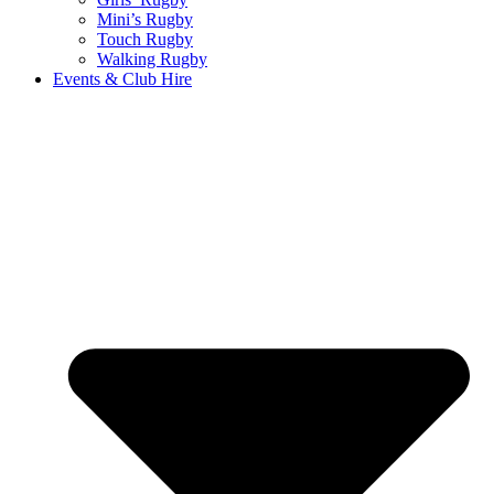
Mini’s Rugby
Touch Rugby
Walking Rugby
Events & Club Hire