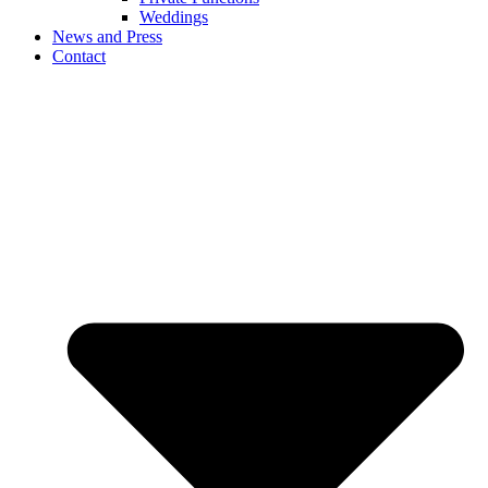
Weddings
News and Press
Contact