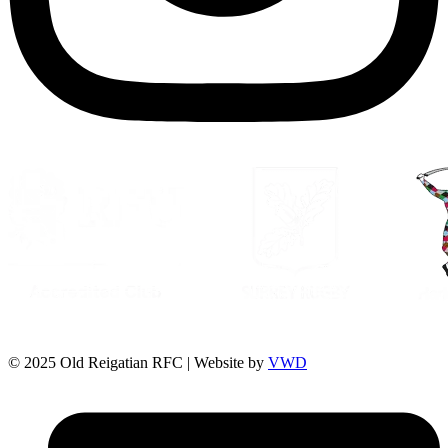
© 2025 Old Reigatian RFC | Website by
VWD