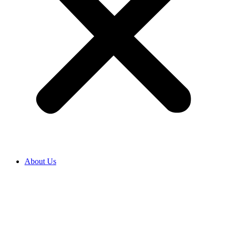
About Us