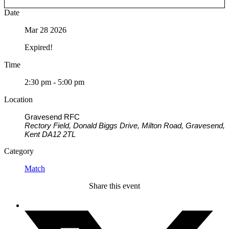
Date
Mar 28 2026
Expired!
Time
2:30 pm - 5:00 pm
Location
Gravesend RFC
Rectory Field, Donald Biggs Drive, Milton Road, Gravesend,
Kent DA12 2TL
Category
Match
Share this event