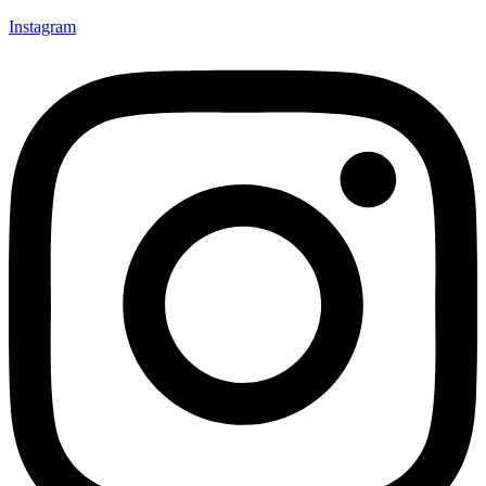
Instagram