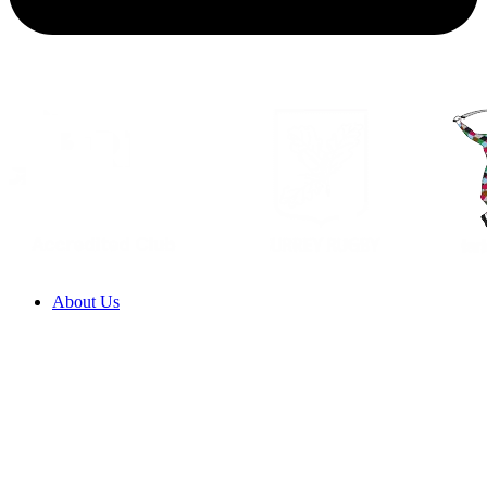
About Us