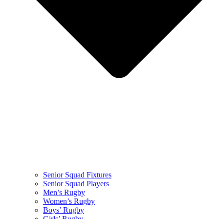
Senior Squad Fixtures
Senior Squad Players
Men’s Rugby
Women’s Rugby
Boys’ Rugby
Girls’ Rugby