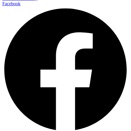
Facebook