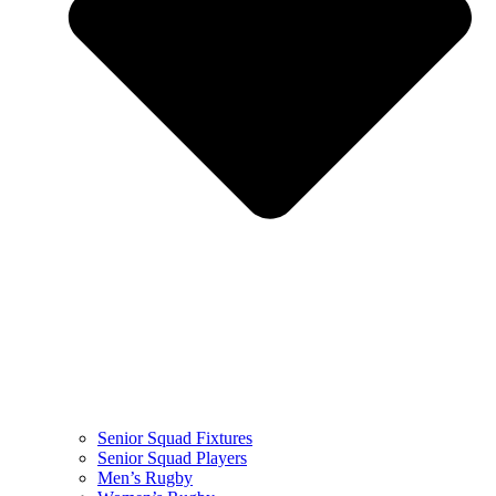
Senior Squad Fixtures
Senior Squad Players
Men’s Rugby