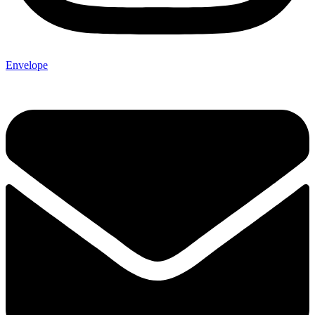
Envelope