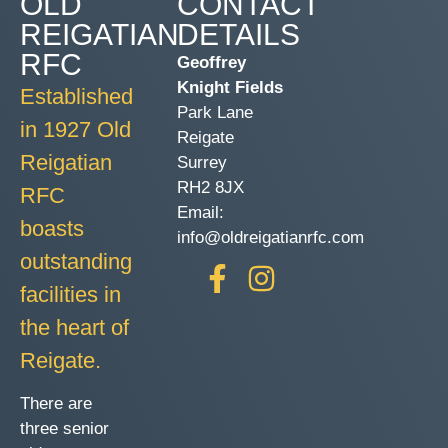
OLD
CONTACT
REIGATIAN
DETAILS
RFC
Geoffrey
Knight Fields
Established
Park Lane
in 1927 Old
Reigate
Reigatian
Surrey
RH2 8JX
RFC
Email:
boasts
info@oldreigatianrfc.com
outstanding
facilities in
the heart of
Reigate.
There are
three senior