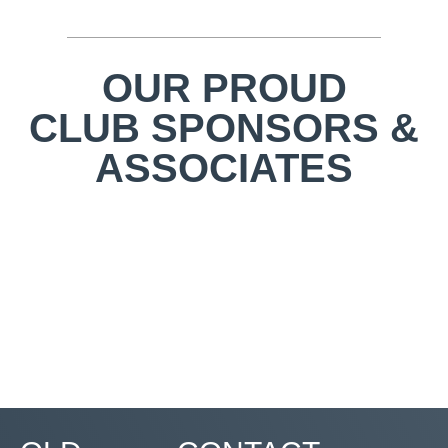
OUR PROUD
CLUB SPONSORS &
ASSOCIATES