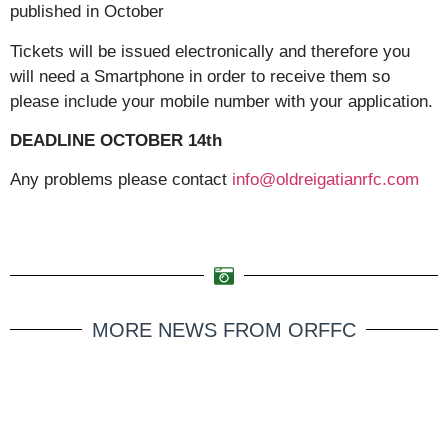
published in October
Tickets will be issued electronically and therefore you
will need a Smartphone in order to receive them so
please include your mobile number with your application.
DEADLINE OCTOBER 14th
Any problems please contact
info@oldreigatianrfc.com
MORE NEWS FROM ORFFC