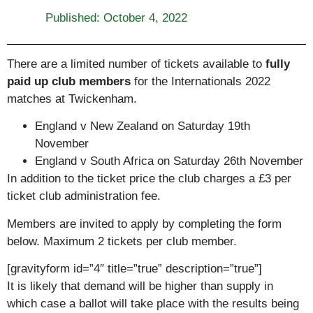
Published:
October 4, 2022
There are a limited number of tickets available to
fully
paid up club members
for the Internationals 2022
matches at Twickenham.
England v New Zealand on Saturday 19th
November
England v South Africa on Saturday 26th November
In addition to the ticket price the club charges a £3 per
ticket club administration fee.
Members are invited to apply by completing the form
below. Maximum 2 tickets per club member.
[gravityform id=”4″ title=”true” description=”true”]
It is likely that demand will be higher than supply in
which case a ballot will take place with the results being