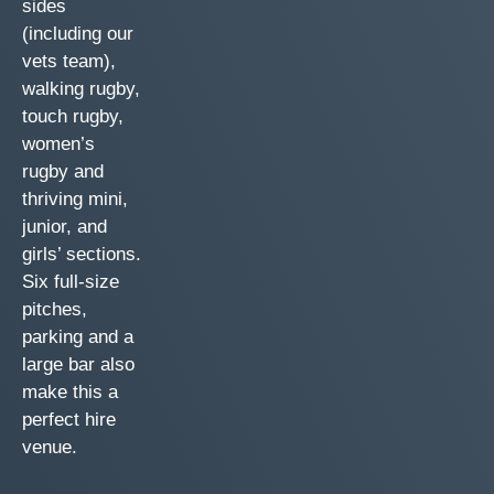
sides
(including our
vets team),
walking rugby,
touch rugby,
women’s
rugby and
thriving mini,
junior, and
girls’ sections.
Six full-size
pitches,
parking and a
large bar also
make this a
perfect hire
venue.