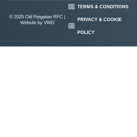
TERMS & CONDITIONS
© 2025 Old Reigatian RFC |
PRIVACY & COOKIE
Website by
VWD
POLICY