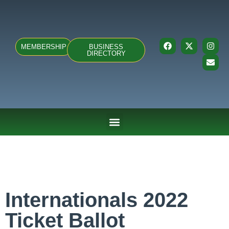
MEMBERSHIP
BUSINESS
DIRECTORY
ABOUT US
TEAMS & FIXTURES
EVENTS & CLUB HIRE
NEWS AND PRESS
Internationals 2022
Ticket Ballot