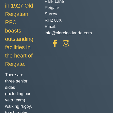
Park Lane
in 1927 Old
Reigate
Reigatian
Surrey
RH2 8JX
RFC
Email:
boasts
info@oldreigatianrfc.com
outstanding
facilities in
the heart of
Reigate.
There are
three senior
sides
(including our
vets team),
walking rugby,
touch rugby,