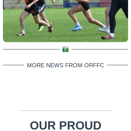
MORE NEWS FROM ORFFC
OUR PROUD