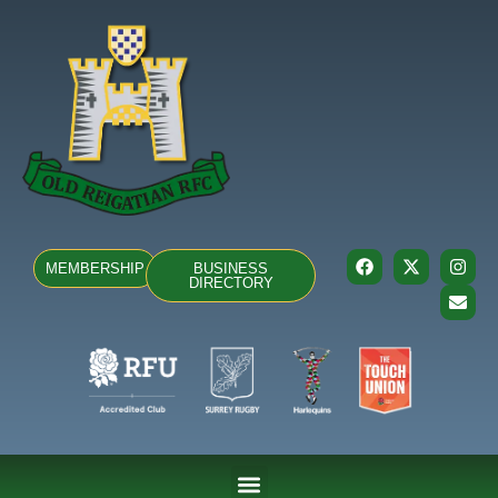
MEMBERSHIP
BUSINESS
DIRECTORY