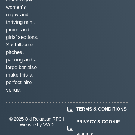
women’s
rugby and
thriving mini,
junior, and
girls’ sections.
Six full-size
pitches,
parking and a
large bar also
make this a
perfect hire
venue.
TERMS & CONDITIONS
© 2025 Old Reigatian RFC |
PRIVACY & COOKIE
Website by
VWD
POLICY