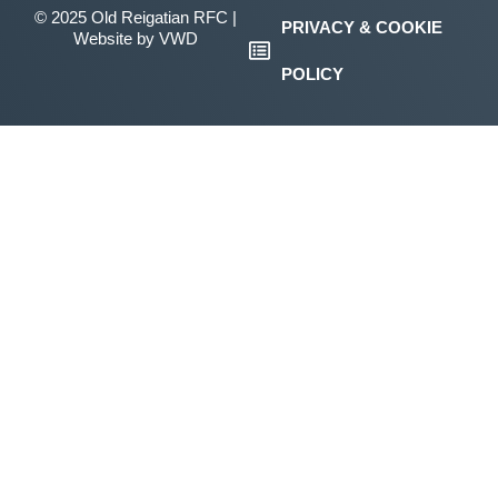
© 2025 Old Reigatian RFC |
PRIVACY & COOKIE
Website by
VWD
POLICY