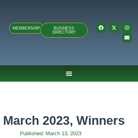
MEMBERSHIP
BUSINESS
DIRECTORY
ABOUT US
TEAMS & FIXTURES
EVENTS & CLUB HIRE
NEWS AND PRESS
March 2023, Winners
Published:
March 13, 2023