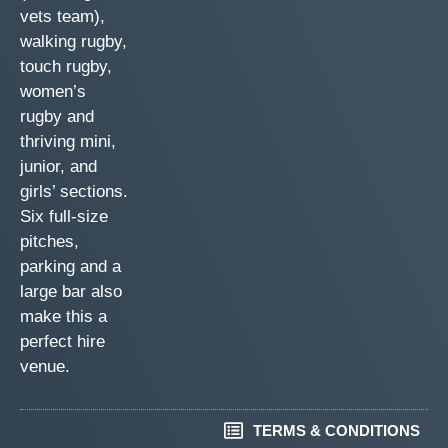
vets team),
walking rugby,
touch rugby,
women’s
rugby and
thriving mini,
junior, and
girls’ sections.
Six full-size
pitches,
parking and a
large bar also
make this a
perfect hire
venue.
TERMS & CONDITIONS