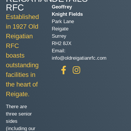
RFC
Geoffrey
Knight Fields
Established
Park Lane
in 1927 Old
Reigate
Reigatian
Surrey
RH2 8JX
RFC
Email:
boasts
info@oldreigatianrfc.com
outstanding
facilities in
the heart of
Reigate.
There are
three senior
sides
(including our