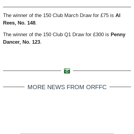
The winner of the 150 Club March Draw for £75 is
Al
Rees, No. 148
.
The winner of the 150 Club Q1 Draw for £300 is
Penny
Dancer, No. 123
.
MORE NEWS FROM ORFFC