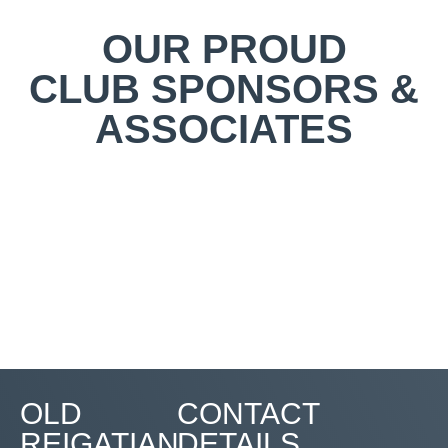
OUR PROUD
CLUB SPONSORS &
ASSOCIATES
OLD
CONTACT
REIGATIAN
DETAILS