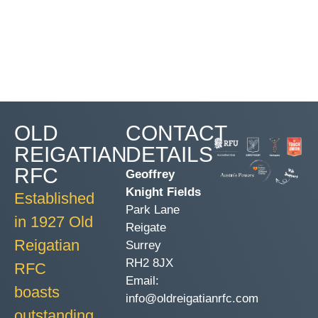
OLD
CONTACT
REIGATIAN
DETAILS
RFC
Geoffrey
Knight Fields
Established
Park Lane
in 1927 Old
Reigate
Reigatian
Surrey
RH2 8JX
RFC
Email:
boasts
info@oldreigatianrfc.com
outstanding