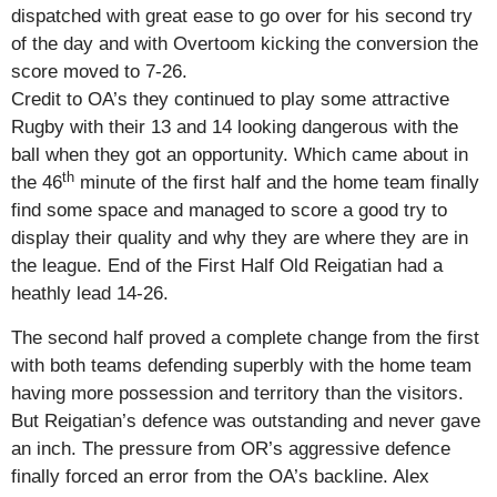
dispatched with great ease to go over for his second try
of the day and with Overtoom kicking the conversion the
score moved to 7-26.
Credit to OA’s they continued to play some attractive
Rugby with their 13 and 14 looking dangerous with the
ball when they got an opportunity. Which came about in
th
the 46
minute of the first half and the home team finally
find some space and managed to score a good try to
display their quality and why they are where they are in
the league. End of the First Half Old Reigatian had a
heathly lead 14-26.
The second half proved a complete change from the first
with both teams defending superbly with the home team
having more possession and territory than the visitors.
But Reigatian’s defence was outstanding and never gave
an inch. The pressure from OR’s aggressive defence
finally forced an error from the OA’s backline. Alex