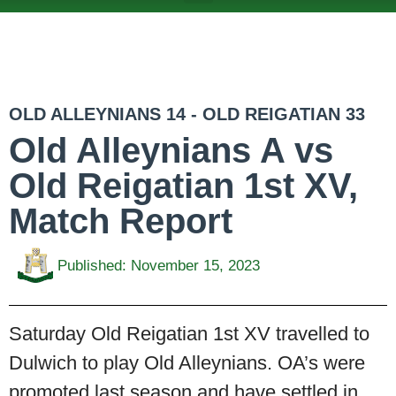
ABOUT US
TEAMS & FIXTURES
EVENTS & CLUB HIRE
NEWS AND PRESS
OLD ALLEYNIANS 14 - OLD REIGATIAN 33
Old Alleynians A vs
Old Reigatian 1st XV,
Match Report
Published:
November 15, 2023
Saturday Old Reigatian 1st XV travelled to
Dulwich to play Old Alleynians. OA’s were
promoted last season and have settled in