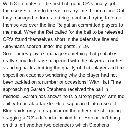
With 36 minutes of the first half gone OA’s finally got
themselves close to the visitors try line. From a Line Out
they managed to form a driving maul and trying to force
themselves over the line Reigatian committed players to
the maul. When the Ref called for the ball to be released
OR’s found themselves short in the defensive line and
Alleynians scored under the posts. 7-19.
Some times players manage something that probably
really shouldn’t have happened with the players coaches
standing back admiring the quality of their player and the
opposition coaches wondering why the player had not
been tackled on a number of occasions! With Half Time
approaching Gareth Stephens received the ball in
midfield. Gareth has shown he is a strong player with the
ability to break a tackle. He disappeared into a sea of
Blue shirts only to reappear on the other side still going
dragging a OA’s defender behind him. He couldn’t hang
on this left another two defenders which Stephens