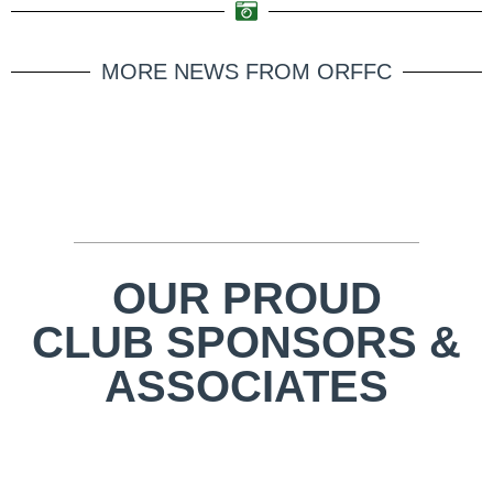
MORE NEWS FROM ORFFC
OUR PROUD
CLUB SPONSORS &
ASSOCIATES