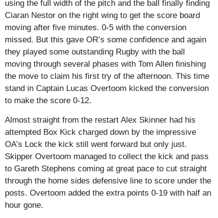
using the full width of the pitch and the ball finally finding
Ciaran Nestor on the right wing to get the score board
moving after five minutes. 0-5 with the conversion
missed. But this gave OR’s some confidence and again
they played some outstanding Rugby with the ball
moving through several phases with Tom Allen finishing
the move to claim his first try of the afternoon. This time
stand in Captain Lucas Overtoom kicked the conversion
to make the score 0-12.
Almost straight from the restart Alex Skinner had his
attempted Box Kick charged down by the impressive
OA’s Lock the kick still went forward but only just.
Skipper Overtoom managed to collect the kick and pass
to Gareth Stephens coming at great pace to cut straight
through the home sides defensive line to score under the
posts. Overtoom added the extra points 0-19 with half an
hour gone.