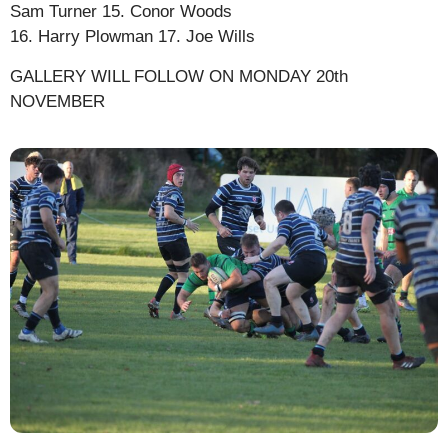
Sam Turner 15. Conor Woods
16. Harry Plowman 17. Joe Wills
GALLERY WILL FOLLOW ON MONDAY 20th
NOVEMBER