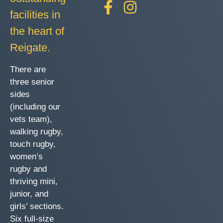
facilities in
the heart of
Reigate.
There are
three senior
sides
(including our
vets team),
walking rugby,
touch rugby,
women’s
rugby and
thriving mini,
junior, and
girls’ sections.
Six full-size