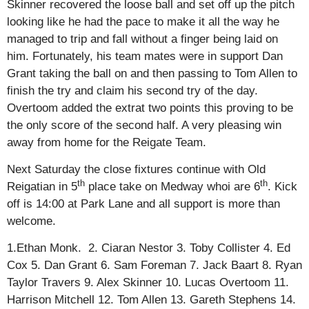
Skinner recovered the loose ball and set off up the pitch
looking like he had the pace to make it all the way he
managed to trip and fall without a finger being laid on
him. Fortunately, his team mates were in support Dan
Grant taking the ball on and then passing to Tom Allen to
finish the try and claim his second try of the day.
Overtoom added the extrat two points this proving to be
the only score of the second half. A very pleasing win
away from home for the Reigate Team.
Next Saturday the close fixtures continue with Old
th
th
Reigatian in 5
place take on Medway whoi are 6
. Kick
off is 14:00 at Park Lane and all support is more than
welcome.
1.Ethan Monk. 2. Ciaran Nestor 3. Toby Collister 4. Ed
Cox 5. Dan Grant 6. Sam Foreman 7. Jack Baart 8. Ryan
Taylor Travers 9. Alex Skinner 10. Lucas Overtoom 11.
Harrison Mitchell 12. Tom Allen 13. Gareth Stephens 14.