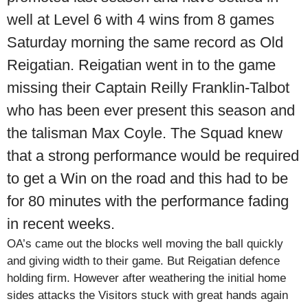
well at Level 6 with 4 wins from 8 games
Saturday morning the same record as Old
Reigatian. Reigatian went in to the game
missing their Captain Reilly Franklin-Talbot
who has been ever present this season and
the talisman Max Coyle. The Squad knew
that a strong performance would be required
to get a Win on the road and this had to be
for 80 minutes with the performance fading
in recent weeks.
OA’s came out the blocks well moving the ball quickly
and giving width to their game. But Reigatian defence
holding firm. However after weathering the initial home
sides attacks the Visitors stuck with great hands again