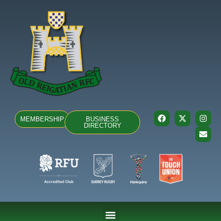
MEMBERSHIP
BUSINESS
DIRECTORY