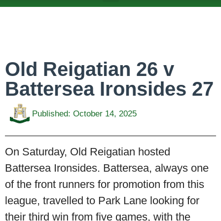
ABOUT US
TEAMS & FIXTURES
EVENTS & CLUB HIRE
NEWS AND PRESS
Old Reigatian 26 v
Battersea Ironsides 27
Published:
October 14, 2025
On Saturday, Old Reigatian hosted
Battersea Ironsides. Battersea, always one
of the front runners for promotion from this
league, travelled to Park Lane looking for
their third win from five games, with the