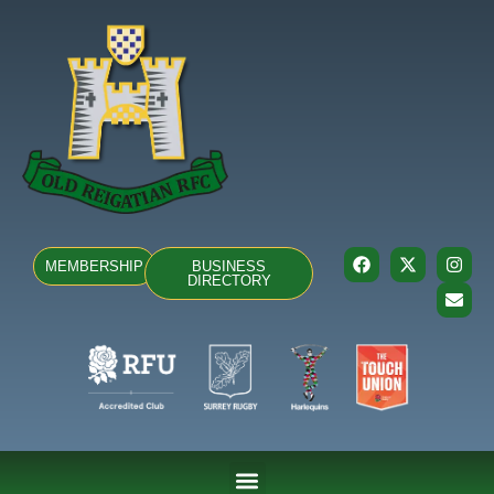
MEMBERSHIP
BUSINESS
DIRECTORY