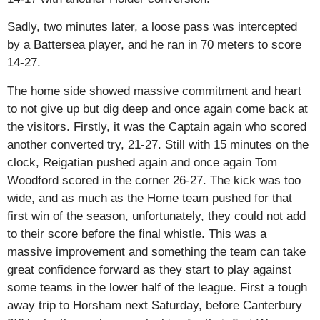
Sadly, two minutes later, a loose pass was intercepted
by a Battersea player, and he ran in 70 meters to score
14-27.
The home side showed massive commitment and heart
to not give up but dig deep and once again come back at
the visitors. Firstly, it was the Captain again who scored
another converted try, 21-27. Still with 15 minutes on the
clock, Reigatian pushed again and once again Tom
Woodford scored in the corner 26-27. The kick was too
wide, and as much as the Home team pushed for that
first win of the season, unfortunately, they could not add
to their score before the final whistle. This was a
massive improvement and something the team can take
great confidence forward as they start to play against
some teams in the lower half of the league. First a tough
away trip to Horsham next Saturday, before Canterbury