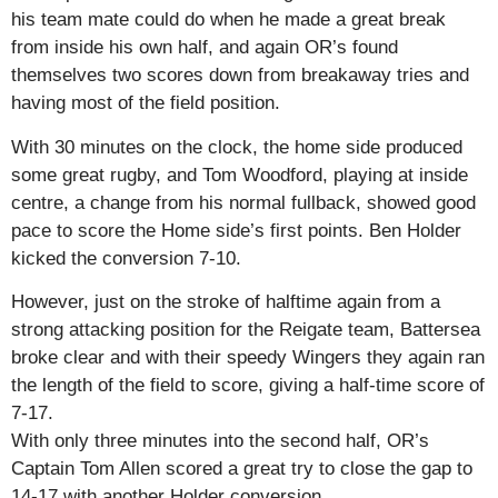
his team mate could do when he made a great break
from inside his own half, and again OR’s found
themselves two scores down from breakaway tries and
having most of the field position.
With 30 minutes on the clock, the home side produced
some great rugby, and Tom Woodford, playing at inside
centre, a change from his normal fullback, showed good
pace to score the Home side’s first points. Ben Holder
kicked the conversion 7-10.
However, just on the stroke of halftime again from a
strong attacking position for the Reigate team, Battersea
broke clear and with their speedy Wingers they again ran
the length of the field to score, giving a half-time score of
7-17.
With only three minutes into the second half, OR’s
Captain Tom Allen scored a great try to close the gap to
14-17 with another Holder conversion.