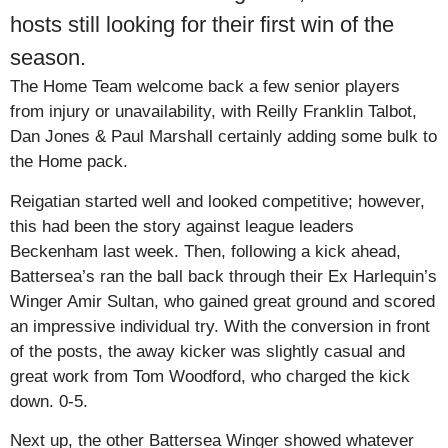
hosts still looking for their first win of the
season.
The Home Team welcome back a few senior players
from injury or unavailability, with Reilly Franklin Talbot,
Dan Jones & Paul Marshall certainly adding some bulk to
the Home pack.
Reigatian started well and looked competitive; however,
this had been the story against league leaders
Beckenham last week. Then, following a kick ahead,
Battersea’s ran the ball back through their Ex Harlequin’s
Winger Amir Sultan, who gained great ground and scored
an impressive individual try. With the conversion in front
of the posts, the away kicker was slightly casual and
great work from Tom Woodford, who charged the kick
down. 0-5.
Next up, the other Battersea Winger showed whatever