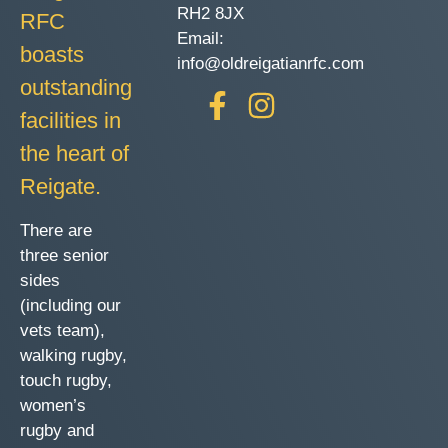
RH2 8JX
RFC
Email:
boasts
info@oldreigatianrfc.com
outstanding
facilities in
the heart of
Reigate.
There are
three senior
sides
(including our
vets team),
walking rugby,
touch rugby,
women’s
rugby and