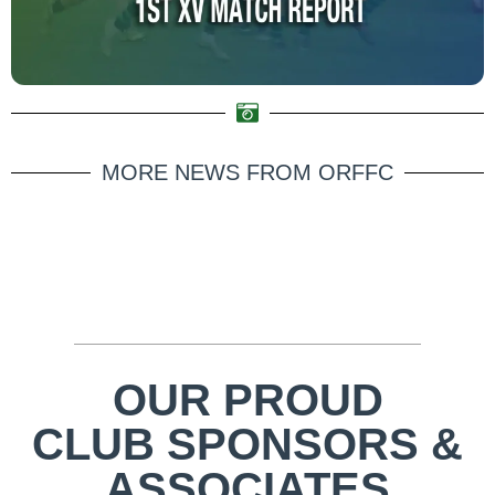
MORE NEWS FROM ORFFC
OUR PROUD
CLUB SPONSORS &
ASSOCIATES