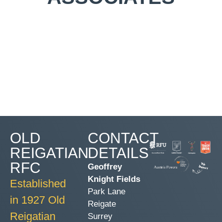
OLD
CONTACT
REIGATIAN
DETAILS
RFC
Geoffrey
Knight Fields
Established
Park Lane
in 1927 Old
Reigate
Reigatian
Surrey