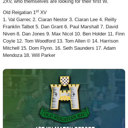
2XV, who themselves are looking for their first W.
st
Old Reigatian 1
XV
1. Val Garrec 2. Ciaran Nestor 3. Ciaran Lee 4. Reilly
Franklin Talbot 5. Dan Grant 6. Paul Marshall 7. David
Niven 8. Dan Jones 9. Max Nicol 10. Ben Holder 11. Finn
Coyle 12. Tom Woodford 13. Tom Allen © 14. Harrison
Mitchell 15. Dom Flynn. 16. Seth Saunders 17. Adam
Mendoza 18. Will Parker