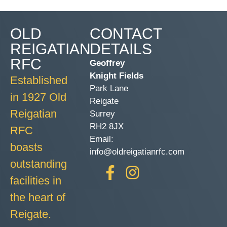
OLD
CONTACT
REIGATIAN
DETAILS
RFC
Geoffrey
Knight Fields
Established
Park Lane
in 1927 Old
Reigate
Reigatian
Surrey
RH2 8JX
RFC
Email:
boasts
info@oldreigatianrfc.com
outstanding
facilities in
the heart of
Reigate.