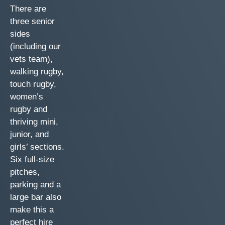
There are
three senior
sides
(including our
vets team),
walking rugby,
touch rugby,
women’s
rugby and
thriving mini,
junior, and
girls’ sections.
Six full-size
pitches,
parking and a
large bar also
make this a
perfect hire