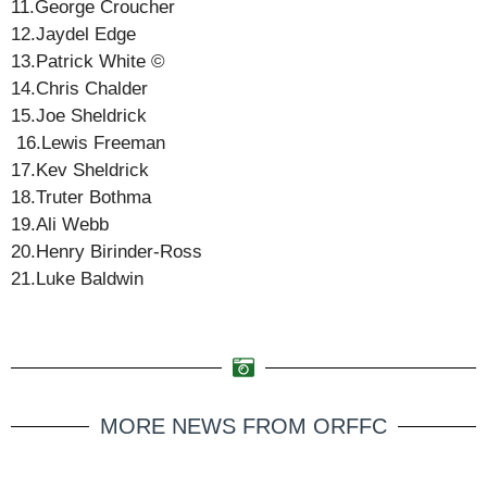
11.George Croucher
12.Jaydel Edge
13.Patrick White ©️
14.Chris Chalder
15.Joe Sheldrick
16.Lewis Freeman
17.Kev Sheldrick
18.Truter Bothma
19.Ali Webb
20.Henry Birinder-Ross
21.Luke Baldwin
MORE NEWS FROM ORFFC