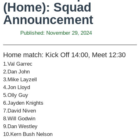
(Home): Squad
Announcement
Published:
November 29, 2024
Home match: Kick Off 14:00, Meet 12:30
1.Val Garrec
2.Dan John
3.Mike Layzell
4.Jon Lloyd
5.Olly Guy
6.Jayden Knights
7.David Niven
8.Will Godwin
9.Dan Westley
10.Kern Bush Nelson