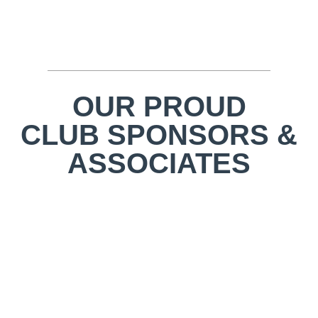
OUR PROUD
CLUB SPONSORS &
ASSOCIATES