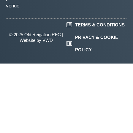
venue.
TERMS & CONDITIONS
© 2025 Old Reigatian RFC |
PRIVACY & COOKIE
Website by
VWD
POLICY