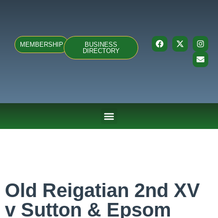
MEMBERSHIP
BUSINESS
DIRECTORY
ABOUT US
TEAMS & FIXTURES
EVENTS & CLUB HIRE
NEWS AND PRESS
Old Reigatian 2nd XV
v Sutton & Epsom