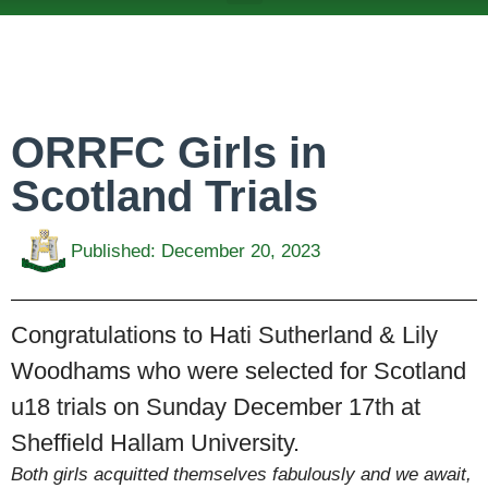
ABOUT US
TEAMS & FIXTURES
EVENTS & CLUB HIRE
NEWS AND PRESS
ORRFC Girls in
Scotland Trials
Published:
December 20, 2023
Congratulations to Hati Sutherland & Lily
Woodhams who were selected for Scotland
u18 trials on Sunday December 17th at
Sheffield Hallam University.
Both girls acquitted themselves fabulously and we await,