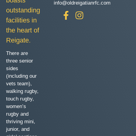
boasts
info@oldreigatianrfc.com
outstanding
facilities in
the heart of
Reigate.
There are
three senior
sides
(including our
vets team),
walking rugby,
touch rugby,
women’s
rugby and
thriving mini,
junior, and