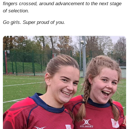
fingers crossed, around advancement to the next stage
of selection.
Go girls. Super proud of you.