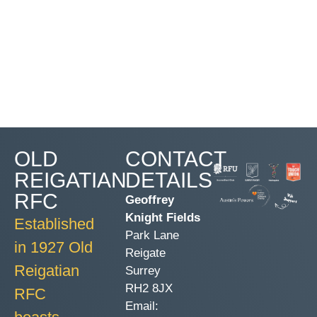
OLD
CONTACT
REIGATIAN
DETAILS
RFC
Geoffrey
Knight Fields
Established
Park Lane
in 1927 Old
Reigate
Reigatian
Surrey
RH2 8JX
RFC
Email: