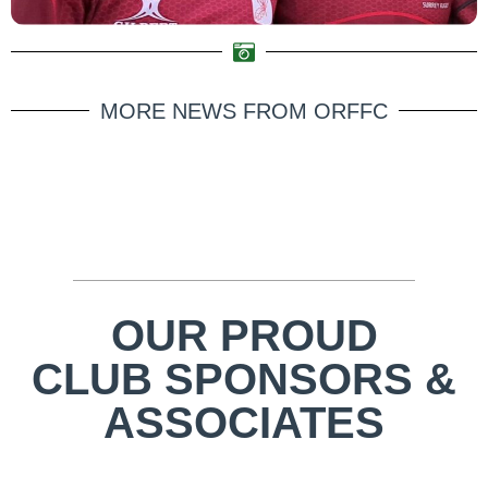
MORE NEWS FROM ORFFC
OUR PROUD
CLUB SPONSORS &
ASSOCIATES