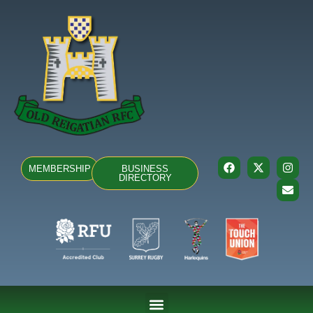
MEMBERSHIP
BUSINESS
DIRECTORY