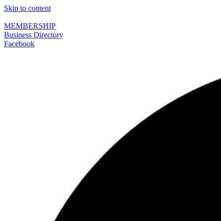
Skip to content
MEMBERSHIP
Business Directory
Facebook