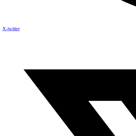
X-twitter