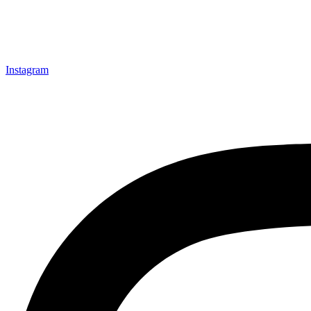
Instagram