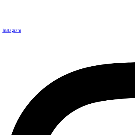
Instagram