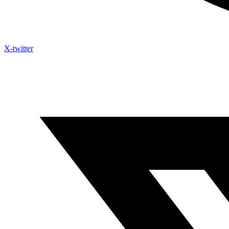
X-twitter