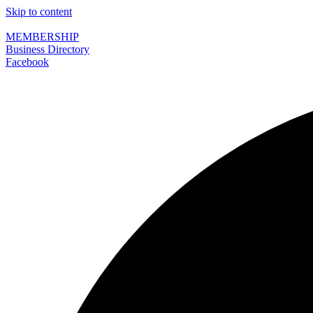
Skip to content
MEMBERSHIP
Business Directory
Facebook