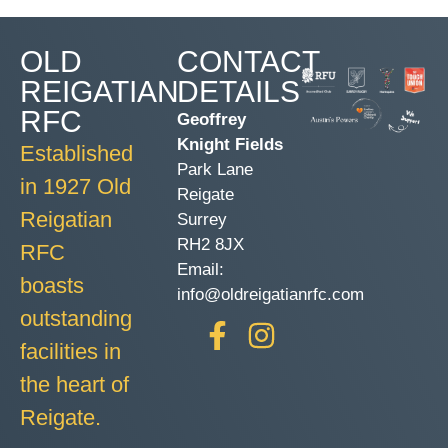
OLD
CONTACT
REIGATIAN
DETAILS
RFC
Geoffrey
Knight Fields
Established
Park Lane
in 1927 Old
Reigate
Reigatian
Surrey
RH2 8JX
RFC
Email:
boasts
info@oldreigatianrfc.com
outstanding
facilities in
the heart of
Reigate.