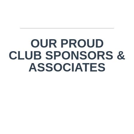
OUR PROUD
CLUB SPONSORS &
ASSOCIATES