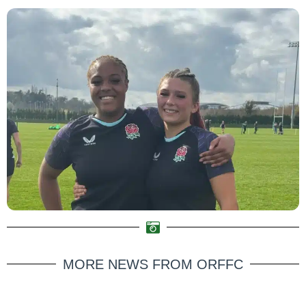
MORE NEWS FROM ORFFC