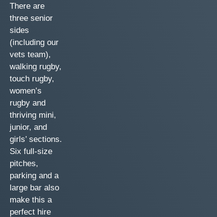
There are
three senior
sides
(including our
vets team),
walking rugby,
touch rugby,
women’s
rugby and
thriving mini,
junior, and
girls’ sections.
Six full-size
pitches,
parking and a
large bar also
make this a
perfect hire