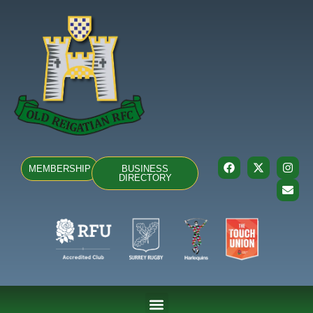
MEMBERSHIP
BUSINESS
DIRECTORY