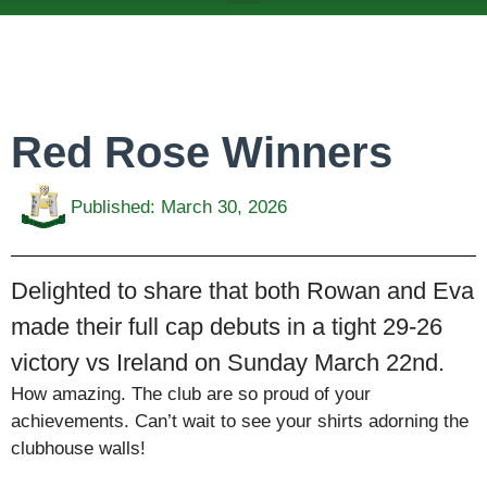
ABOUT US
TEAMS & FIXTURES
EVENTS & CLUB HIRE
NEWS AND PRESS
Red Rose Winners
Published:
March 30, 2026
Delighted to share that both Rowan and Eva
made their full cap debuts in a tight 29-26
victory vs Ireland on Sunday March 22nd.
How amazing. The club are so proud of your
achievements. Can’t wait to see your shirts adorning the
clubhouse walls!