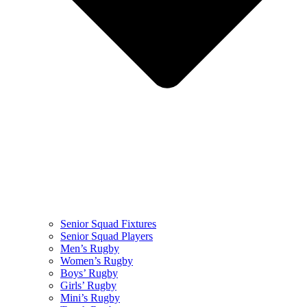
Senior Squad Fixtures
Senior Squad Players
Men’s Rugby
Women’s Rugby
Boys’ Rugby
Girls’ Rugby
Mini’s Rugby