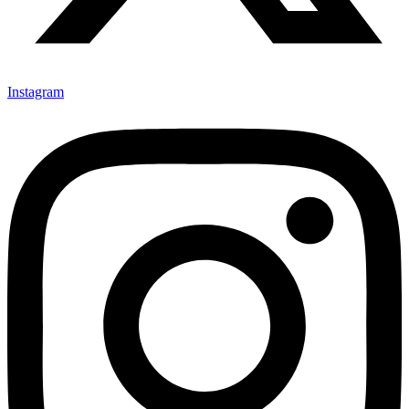
Instagram