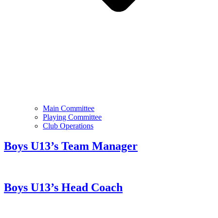
Main Committee
Playing Committee
Club Operations
Boys U13’s Team Manager
Boys U13’s Head Coach