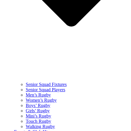
Senior Squad Fixtures
Senior Squad Players
Men’s Rugby
Women’s Rugby
Boys’ Rugby
Girls’ Rugby
Mini’s Rugby
Touch Rugby
Walking Rugby