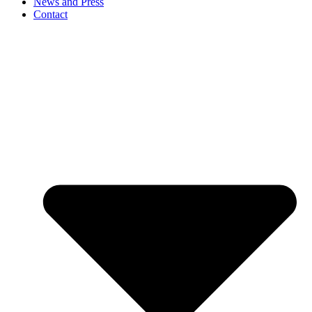
News and Press
Contact