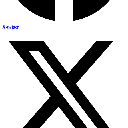
X-twitter