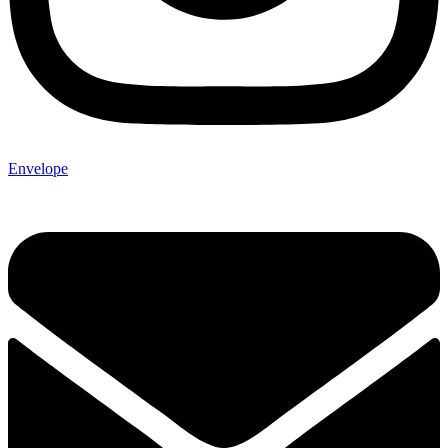
Envelope