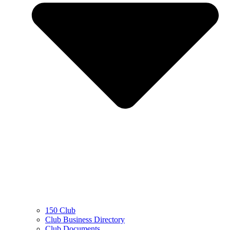
150 Club
Club Business Directory
Club Documents