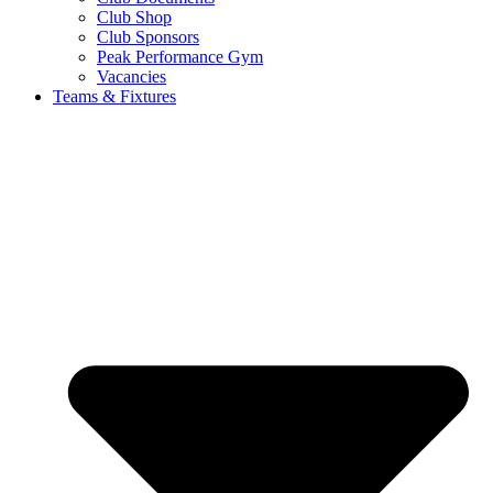
Club Shop
Club Sponsors
Peak Performance Gym
Vacancies
Teams & Fixtures