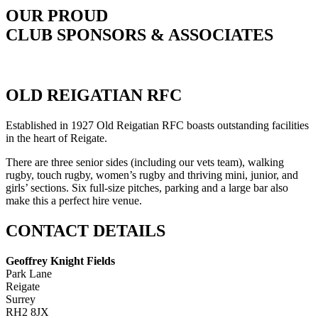
OUR PROUD
CLUB SPONSORS & ASSOCIATES
OLD REIGATIAN RFC
Established in 1927 Old Reigatian RFC boasts outstanding facilities
in the heart of Reigate.
There are three senior sides (including our vets team), walking
rugby, touch rugby, women’s rugby and thriving mini, junior, and
girls’ sections. Six full-size pitches, parking and a large bar also
make this a perfect hire venue.
CONTACT DETAILS
Geoffrey Knight Fields
Park Lane
Reigate
Surrey
RH2 8JX