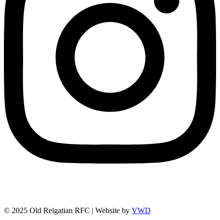
© 2025 Old Reigatian RFC | Website by
VWD