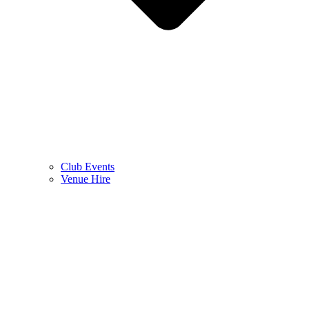
Club Events
Venue Hire