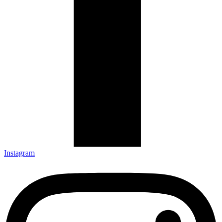
Instagram