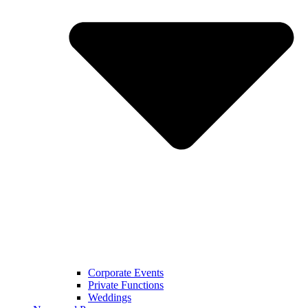
Corporate Events
Private Functions
Weddings