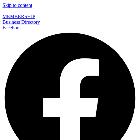
Skip to content
MEMBERSHIP
Business Directory
Facebook