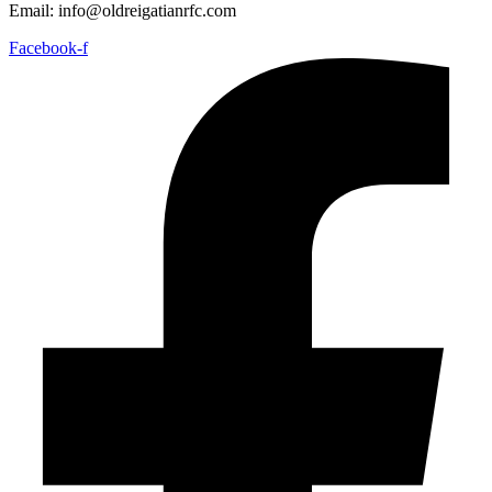
Email: info@oldreigatianrfc.com
Facebook-f