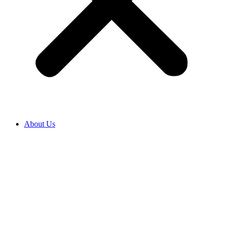
About Us