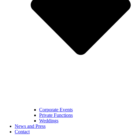
Corporate Events
Private Functions
Weddings
News and Press
Contact