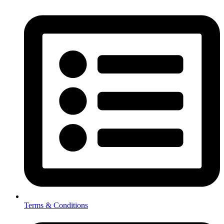
Terms & Conditions