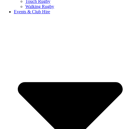
Touch Rugby
Walking Rugby
Events & Club Hire