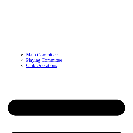
Main Committee
Playing Committee
Club Operations