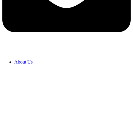
About Us