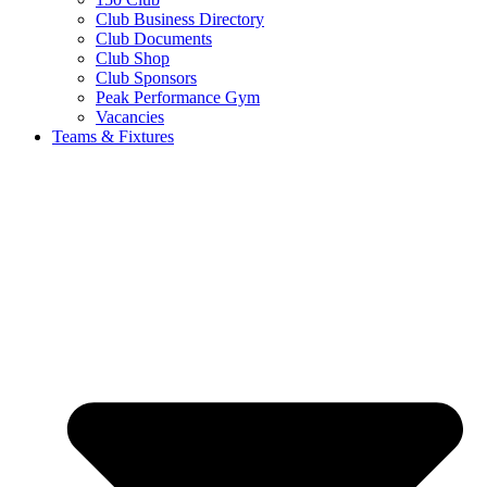
Club Business Directory
Club Documents
Club Shop
Club Sponsors
Peak Performance Gym
Vacancies
Teams & Fixtures