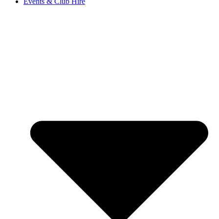
Events & Club Hire