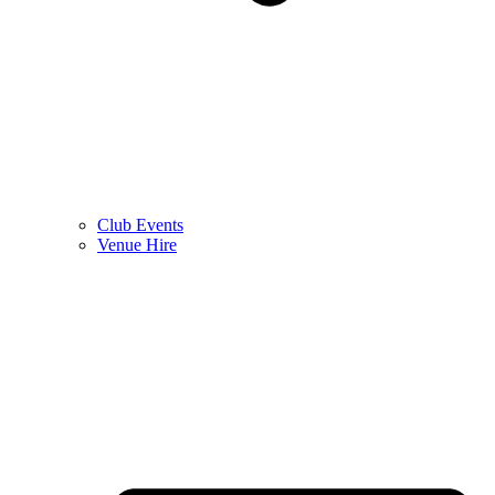
Club Events
Venue Hire