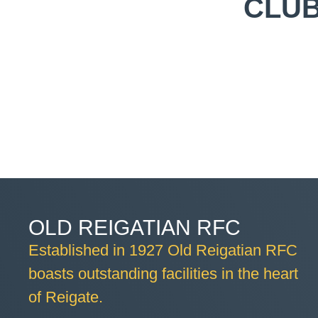
CLUB
OLD REIGATIAN RFC
Established in 1927 Old Reigatian RFC
boasts outstanding facilities in the heart
of Reigate.