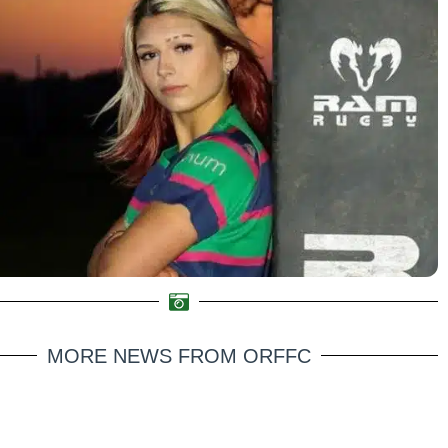
MORE NEWS FROM ORFFC