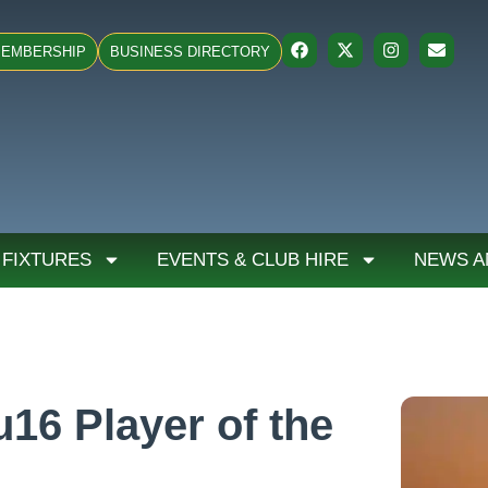
EMBERSHIP
BUSINESS DIRECTORY
 FIXTURES
EVENTS & CLUB HIRE
NEWS A
16 Player of the