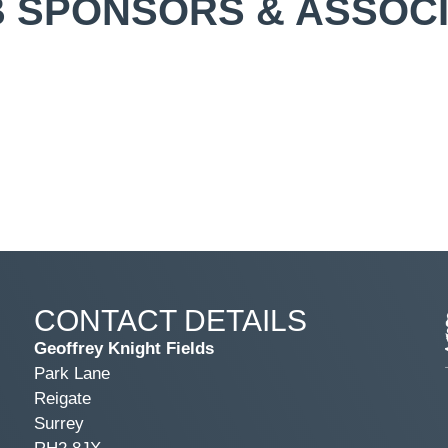
 SPONSORS & ASSOC
CONTACT DETAILS
Geoffrey Knight Fields
Park Lane
Reigate
Surrey