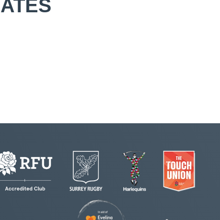
IATES