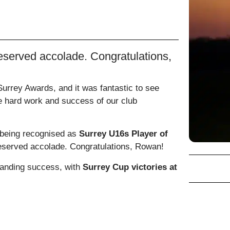
eserved accolade. Congratulations,
rrey Awards, and it was fantastic to see
he hard work and success of our club
being recognised as
Surrey U16s Player of
deserved accolade. Congratulations, Rowan!
anding success, with
Surrey Cup victories at