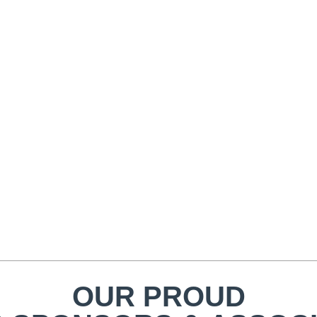
OUR PROUD