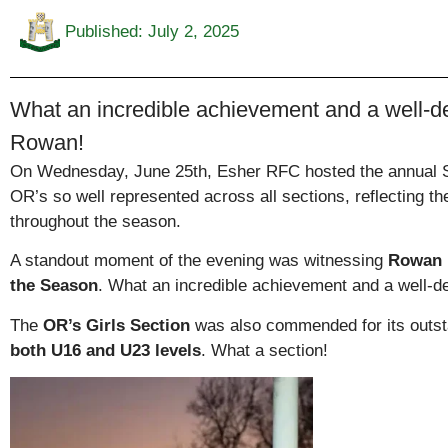
Published:
July 2, 2025
What an incredible achievement and a well-d
Rowan!
On Wednesday, June 25th, Esher RFC hosted the annual Su
OR’s so well represented across all sections, reflecting t
throughout the season.
A standout moment of the evening was witnessing
Rowan
the Season
. What an incredible achievement and a well-
The
OR’s Girls Section
was also commended for its outst
both U16 and U23 levels
. What a section!