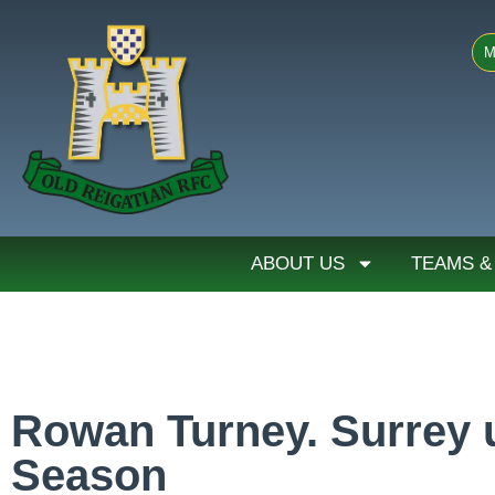
M
ABOUT US
TEAMS &
Rowan Turney. Surrey u
Season