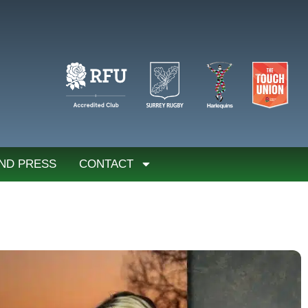
ND PRESS
CONTACT