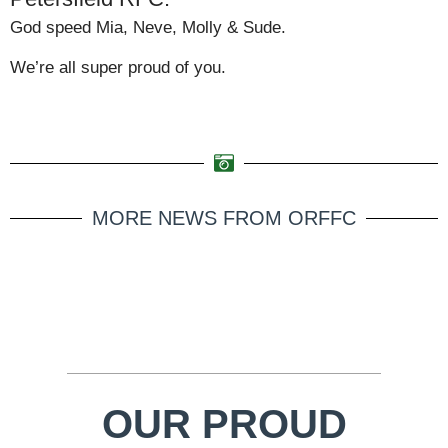
God speed Mia, Neve, Molly & Sude.
We’re all super proud of you.
MORE NEWS FROM ORFFC
OUR PROUD