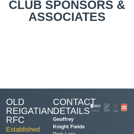
CLUB SPONSORS &
ASSOCIATES
OLD
CONTACT
REIGATIAN
DETAILS
RFC
Geoffrey
Knight Fields
Established