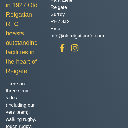
Park Lane
in 1927 Old
Reigate
Reigatian
Surrey
RH2 8JX
RFC
Email:
boasts
info@oldreigatianrfc.com
outstanding
facilities in
the heart of
Reigate.
There are
three senior
sides
(including our
vets team),
walking rugby,
touch rugby,