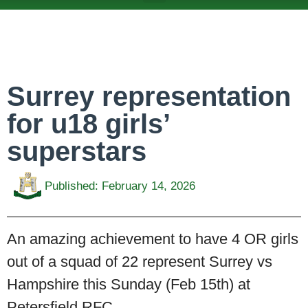
ABOUT US
TEAMS & FIXTURES
EVENTS & CLUB HIRE
NEWS AND PRESS
Surrey representation
for u18 girls’
superstars
Published:
February 14, 2026
An amazing achievement to have 4 OR girls
out of a squad of 22 represent Surrey vs
Hampshire this Sunday (Feb 15th) at
Petersfield RFC.