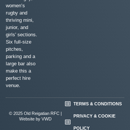
women’s
rugby and
thriving mini,
junior, and
girls’ sections.
Six full-size
pitches,
parking and a
large bar also
make this a
perfect hire
venue.
TERMS & CONDITIONS
© 2025 Old Reigatian RFC |
PRIVACY & COOKIE
Website by
VWD
POLICY