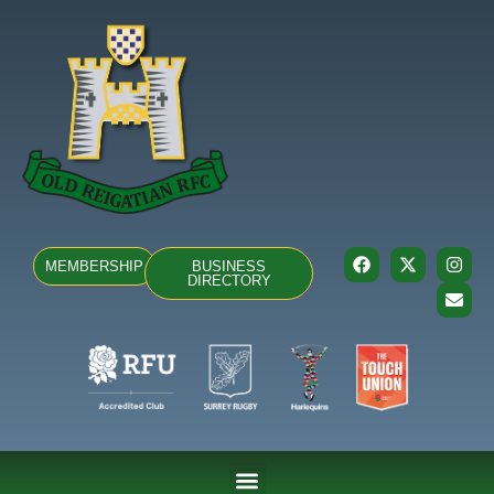
MEMBERSHIP
BUSINESS
DIRECTORY