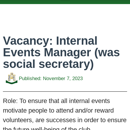
ABOUT US
TEAMS & FIXTURES
EVENTS & CLUB HIRE
NEWS AND PRESS
Vacancy: Internal
Events Manager (was
social secretary)
Published:
November 7, 2023
Role:
To ensure that all internal events
motivate people to attend and/or reward
volunteers, are successes in order to ensure
the future well-being of the club.