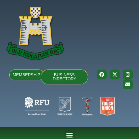
MEMBERSHIP
BUSINESS
DIRECTORY