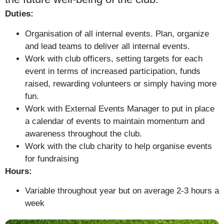
Duties:
Organisation of all internal events. Plan, organize
and lead teams to deliver all internal events.
Work with club officers, setting targets for each
event in terms of increased participation, funds
raised, rewarding volunteers or simply having more
fun.
Work with External Events Manager to put in place
a calendar of events to maintain momentum and
awareness throughout the club.
Work with the club charity to help organise events
for fundraising
Hours:
Variable throughout year but on average 2-3 hours a
week