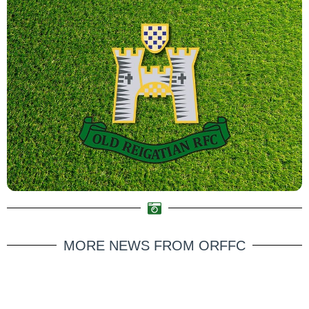
MORE NEWS FROM ORFFC