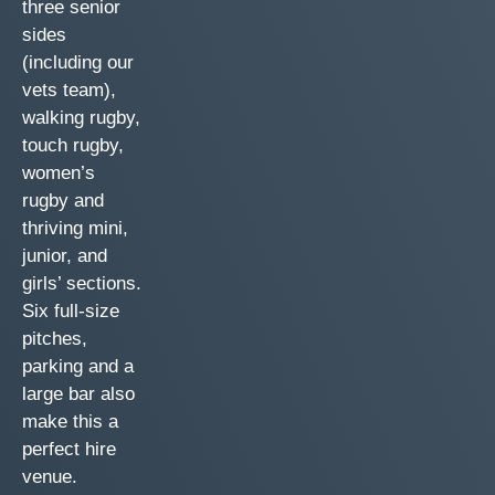
three senior
sides
(including our
vets team),
walking rugby,
touch rugby,
women’s
rugby and
thriving mini,
junior, and
girls’ sections.
Six full-size
pitches,
parking and a
large bar also
make this a
perfect hire
venue.