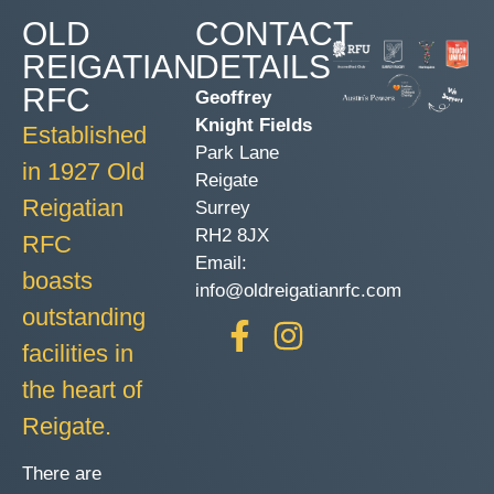
OLD
CONTACT
REIGATIAN
DETAILS
RFC
Geoffrey
Knight Fields
Established
Park Lane
in 1927 Old
Reigate
Reigatian
Surrey
RH2 8JX
RFC
Email:
boasts
info@oldreigatianrfc.com
outstanding
facilities in
the heart of
Reigate.
There are