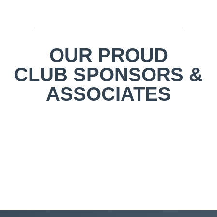
OUR PROUD
CLUB SPONSORS &
ASSOCIATES