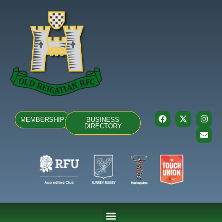
MEMBERSHIP
BUSINESS
DIRECTORY