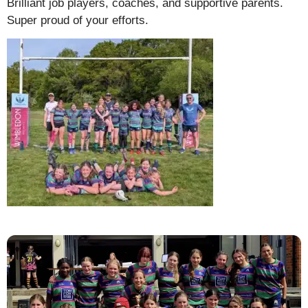
Brilliant job players, coaches, and supportive parents.
Super proud of your efforts.