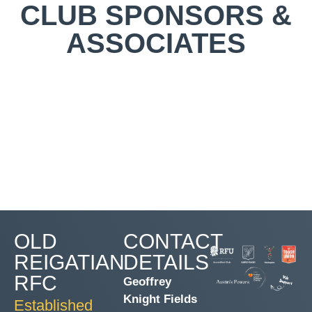
CLUB SPONSORS &
ASSOCIATES
OLD
CONTACT
REIGATIAN
DETAILS
RFC
Geoffrey
Knight Fields
Established