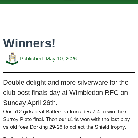
ABOUT US
TEAMS & FIXTURES
EVENTS & CLUB HIRE
NEWS AND PRESS
Winners!
Published:
May 10, 2026
Double delight and more silverware for the
club post finals day at Wimbledon RFC on
Sunday April 26th.
Our u12 girls beat Battersea Ironsides 7-4 to win their
Surrey Plate final. Then our u14s won with the last play
vs old foes Dorking 29-26 to collect the Shield trophy.