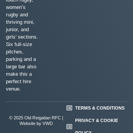
women’s
rugby and
thriving mini,
junior, and
girls’ sections.
Six full-size
pitches,
parking and a
large bar also
make this a
perfect hire
venue.
TERMS & CONDITIONS
© 2025 Old Reigatian RFC |
PRIVACY & COOKIE
Website by
VWD
POLICY