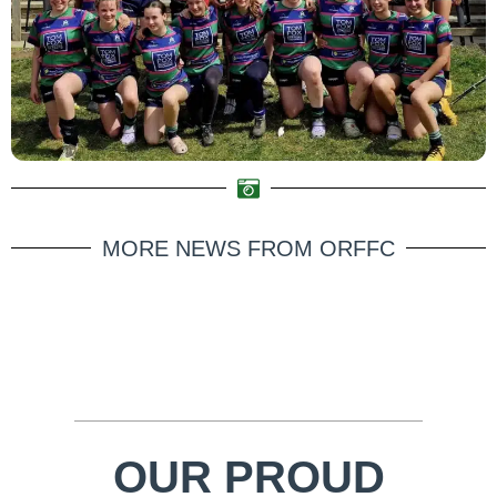
MORE NEWS FROM ORFFC
OUR PROUD