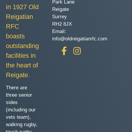
Park Lane
in 1927 Old
Reigate
Reigatian
Surrey
RH2 8JX
RFC
Email:
boasts
info@oldreigatianrfc.com
outstanding
facilities in
the heart of
Reigate.
There are
three senior
sides
(including our
vets team),
walking rugby,
touch rugby,