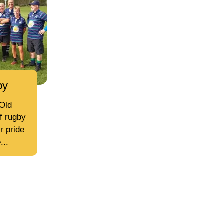
by
Old
of rugby
r pride
...