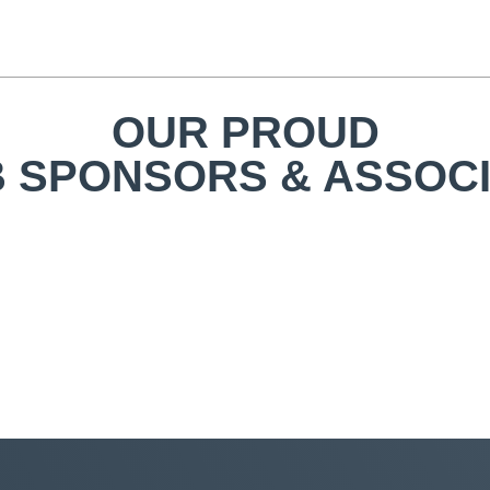
OUR PROUD
 SPONSORS & ASSOC