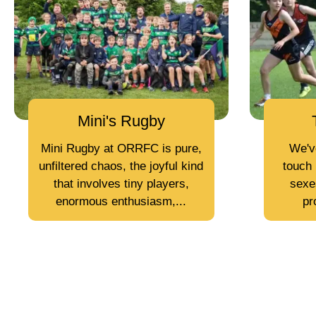
Mini's Rugby
Mini Rugby at ORRFC is pure,
We'v
unfiltered chaos, the joyful kind
touch 
that involves tiny players,
sexes
enormous enthusiasm,...
pr