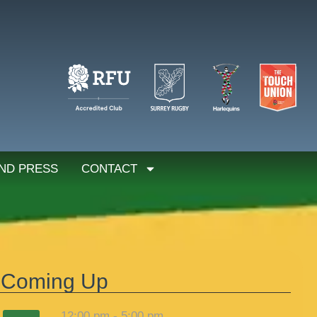
ND PRESS
CONTACT
Coming Up
12:00 pm
-
5:00 pm