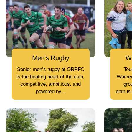
Men's Rugby
W
Senior men’s rugby at ORRFC
Tou
is the beating heart of the club,
Women
competitive, ambitious, and
grow
powered by...
enthusi