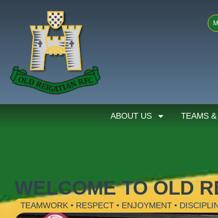
M
ABOUT US
TEAMS &
WELCOME TO OLD R
TEAMWORK • RESPECT • ENJOYMENT • DISCIPLI