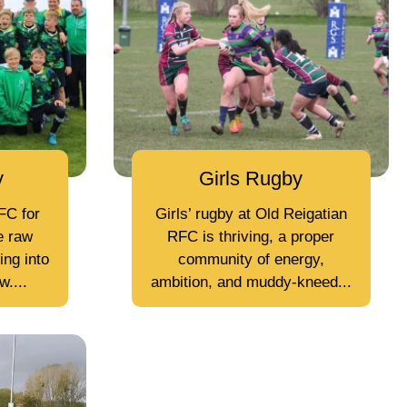
y
Girls Rugby
FC for
Girls’ rugby at Old Reigatian
e raw
RFC is thriving, a proper
ing into
community of energy,
....
ambition, and muddy-kneed...