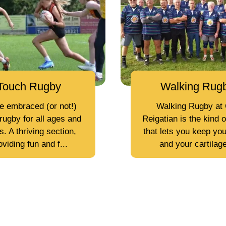
Touch Rugby
Walking Rug
e embraced (or not!)
Walking Rugby at 
rugby for all ages and
Reigatian is the kind 
. A thriving section,
that lets you keep you
oviding fun and f...
and your cartilage