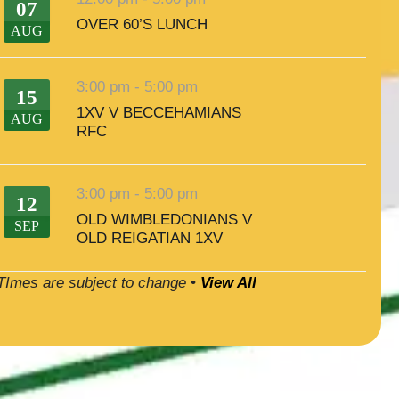
07
OVER 60’S LUNCH
AUG
3:00 pm
-
5:00 pm
15
1XV V BECCEHAMIANS
AUG
RFC
3:00 pm
-
5:00 pm
12
OLD WIMBLEDONIANS V
SEP
OLD REIGATIAN 1XV
TImes are subject to change •
View All