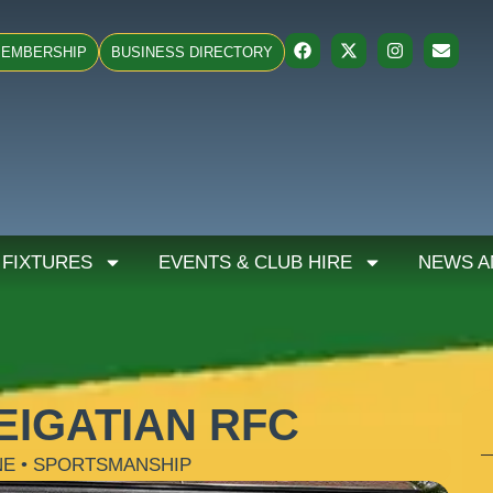
EMBERSHIP
BUSINESS DIRECTORY
 FIXTURES
EVENTS & CLUB HIRE
NEWS A
EIGATIAN RFC
NE • SPORTSMANSHIP