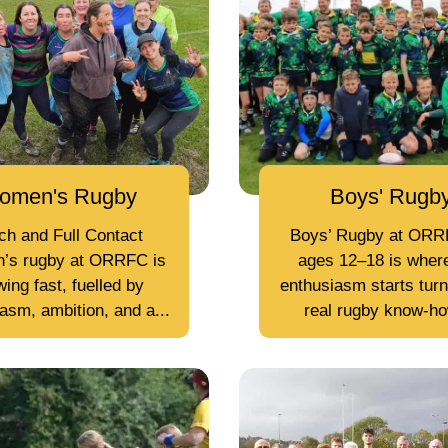
omen's Rugby
Boys' Rugb
ch and Full Contact
Boys’ Rugby at ORR
’s rugby at ORRFC is
ages 12–18 is wher
ing fast, fuelled by
enthusiasm starts turn
asm, ambition, and a...
real rugby know-how