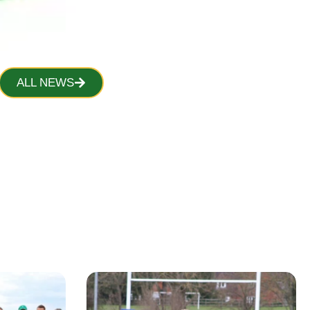
ALL NEWS