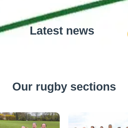
Latest news
Our rugby sections