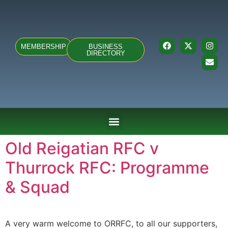
MEMBERSHIP
BUSINESS
DIRECTORY
ABOUT US
TEAMS & FIXTURES
EVENTS & CLUB HIRE
NEWS AND PRESS
Old Reigatian RFC v
Thurrock RFC: Programme
& Squad
A very warm welcome to ORRFC, to all our supporters,