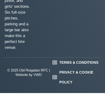
junior, and
girls’ sections.
Six full-size
pitches,
parking and a
large bar also
make this a
perfect hire
venue.
TERMS & CONDITIONS
© 2025 Old Reigatian RFC |
PRIVACY & COOKIE
Website by
VWD
POLICY