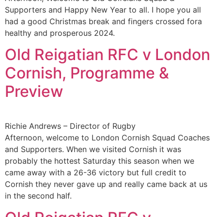
Supporters and Happy New Year to all. I hope you all
had a good Christmas break and fingers crossed fora
healthy and prosperous 2024.
Old Reigatian RFC v London
Cornish, Programme &
Preview
Richie Andrews – Director of Rugby
Afternoon, welcome to London Cornish Squad Coaches
and Supporters. When we visited Cornish it was
probably the hottest Saturday this season when we
came away with a 26-36 victory but full credit to
Cornish they never gave up and really came back at us
in the second half.