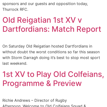
sponsors and our guests and opposition today,
Thurrock RFC.
Old Reigatian 1st XV v
Dartfordians: Match Report
On Saturday Old Reigatian hosted Dartfordians in
without doubt the worst conditions so far this season
with Storm Darragh doing it’s best to stop most sport
last weekend.
1st XV to Play Old Colfeians,
Programme & Preview
Richie Andrews – Director of Rugby
Afternoon, Welcome to Old Colfeians Squad &