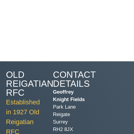
OLD
CONTACT
REIGATIAN
DETAILS
RFC
Geoffrey
Knight Fields
Established
Park Lane
in 1927 Old
Reigate
Reigatian
Surrey
RH2 8JX
RFC