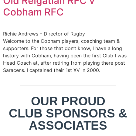
Old Reigatian RFC v
Cobham RFC
Richie Andrews – Director of Rugby
Welcome to the Cobham players, coaching team &
supporters. For those that don’t know, I have a long
history with Cobham, having been the first Club I was
Head Coach at, after retiring from playing there post
Saracens. I captained their 1st XV in 2000.
OUR PROUD
CLUB SPONSORS &
ASSOCIATES