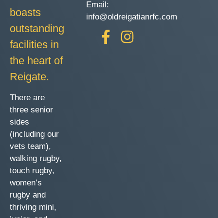
Email:
boasts
info@oldreigatianrfc.com
outstanding
facilities in
the heart of
Reigate.
There are
three senior
sides
(including our
vets team),
walking rugby,
touch rugby,
women’s
rugby and
thriving mini,