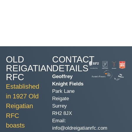
OLD
CONTACT
REIGATIAN
DETAILS
RFC
Geoffrey
Knight Fields
Established
Park Lane
in 1927 Old
Reigate
Reigatian
Surrey
RH2 8JX
RFC
Email:
boasts
info@oldreigatianrfc.com