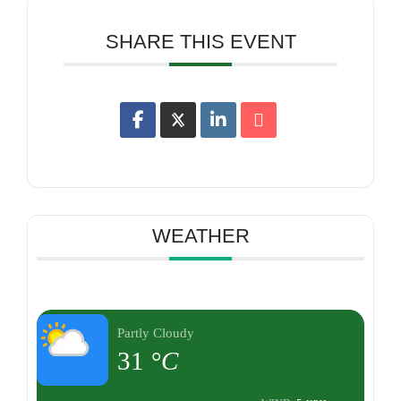
SHARE THIS EVENT
WEATHER
Partly Cloudy
31
°C