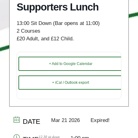
Supporters Lunch
13:00 Sit Down (Bar opens at 11:00)
2 Courses
£20 Adult, and £12 Child.
+ Add to Google Calendar
+ iCal / Outlook export
Mar 21 2026
Expired!
DATE
12.30 sit down