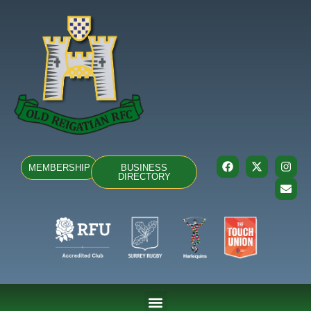
MEMBERSHIP
BUSINESS
DIRECTORY