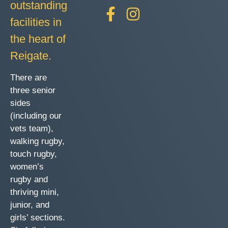
outstanding
facilities in
the heart of
Reigate.
There are
three senior
sides
(including our
vets team),
walking rugby,
touch rugby,
women’s
rugby and
thriving mini,
junior, and
girls’ sections.