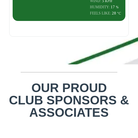
5
WIND:
KPH
17
HUMIDITY:
%
28
FEELS LIKE:
°C
OUR PROUD
CLUB SPONSORS &
ASSOCIATES