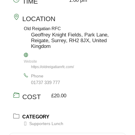
1:00 pm
TIME
LOCATION
Old Reigatian RFC
Geoffrey Knight Fields, Park Lane,
Reigate, Surrey, RH2 8JX, United
Kingdom
Website
https://oldreigatianrfc.com/
Phone
01737 339 777
£20.00
COST
CATEGORY
Supporters Lunch