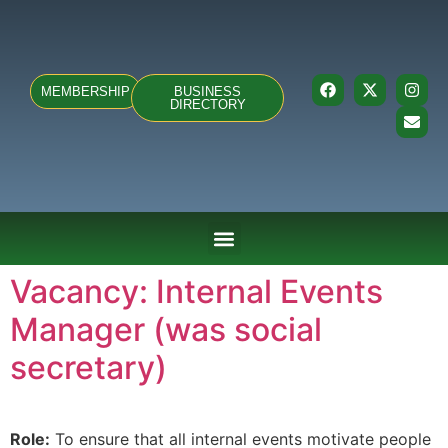
MEMBERSHIP
BUSINESS
DIRECTORY
ABOUT US
TEAMS & FIXTURES
EVENTS & CLUB HIRE
NEWS AND PRESS
Vacancy: Internal Events
Manager (was social
secretary)
Role:
To ensure that all internal events motivate people