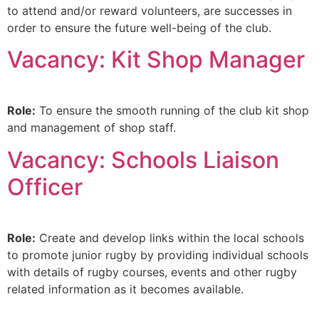
to attend and/or reward volunteers, are successes in
order to ensure the future well-being of the club.
Vacancy: Kit Shop Manager
Role:
To ensure the smooth running of the club kit shop
and management of shop staff.
Vacancy: Schools Liaison
Officer
Role:
Create and develop links within the local schools
to promote junior rugby by providing individual schools
with details of rugby courses, events and other rugby
related information as it becomes available.