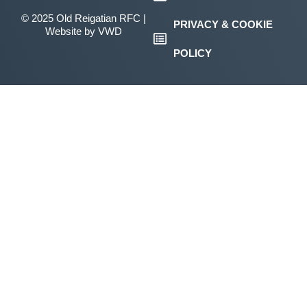
© 2025 Old Reigatian RFC |
PRIVACY & COOKIE
Website by
VWD
POLICY