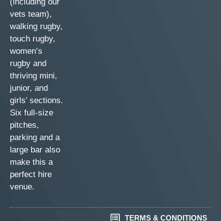
(including our
vets team),
walking rugby,
touch rugby,
women’s
rugby and
thriving mini,
junior, and
girls’ sections.
Six full-size
pitches,
parking and a
large bar also
make this a
perfect hire
venue.
TERMS & CONDITIONS