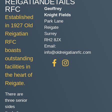
REIGATIAN
DETAILS
RFC
Geoffrey
Knight Fields
Established
Park Lane
in 1927 Old
Reigate
Reigatian
Surrey
RH2 8JX
RFC
Email:
boasts
info@oldreigatianrfc.com
outstanding
facilities in
the heart of
Reigate.
There are
three senior
sides