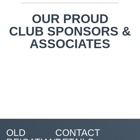
OUR PROUD
CLUB SPONSORS &
ASSOCIATES
OLD
CONTACT