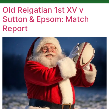
ABOUT US
TEAMS & FIXTURES
EVENTS & CLUB HIRE
NEWS AND PRESS
Old Reigatian 1st XV v
Sutton & Epsom: Match
Report