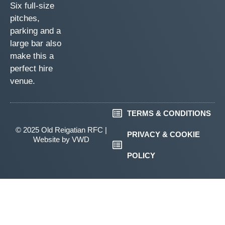
Six full-size
pitches,
parking and a
large bar also
make this a
perfect hire
venue.
TERMS & CONDITIONS
© 2025 Old Reigatian RFC |
PRIVACY & COOKIE
Website by
VWD
POLICY