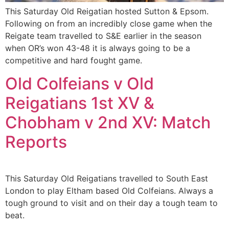
This Saturday Old Reigatian hosted Sutton & Epsom.
Following on from an incredibly close game when the
Reigate team travelled to S&E earlier in the season
when OR’s won 43-48 it is always going to be a
competitive and hard fought game.
Old Colfeians v Old
Reigatians 1st XV &
Chobham v 2nd XV: Match
Reports
This Saturday Old Reigatians travelled to South East
London to play Eltham based Old Colfeians. Always a
tough ground to visit and on their day a tough team to
beat.