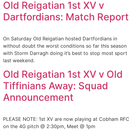
Old Reigatian 1st XV v
Dartfordians: Match Report
On Saturday Old Reigatian hosted Dartfordians in
without doubt the worst conditions so far this season
with Storm Darragh doing it’s best to stop most sport
last weekend.
Old Reigatian 1st XV v Old
Tiffinians Away: Squad
Announcement
PLEASE NOTE: 1st XV are now playing at Cobham RFC
on the 4G pitch @ 2:30pm, Meet @ 1pm