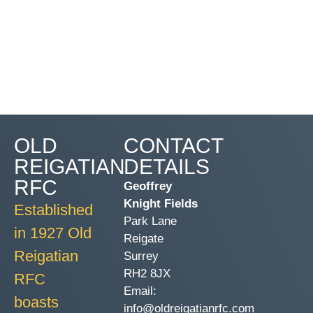
OLD
CONTACT
REIGATIAN
DETAILS
RFC
Geoffrey
Knight Fields
Established
Park Lane
in 1927 Old
Reigate
Reigatian
Surrey
RH2 8JX
RFC
Email:
boasts
info@oldreigatianrfc.com