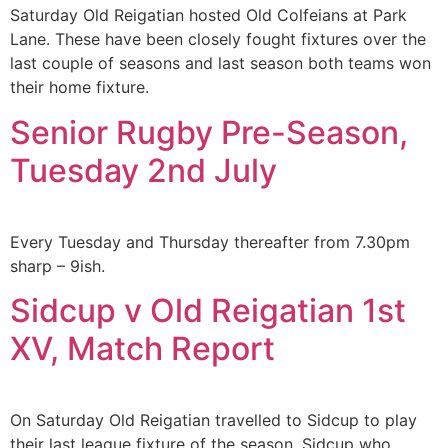
Saturday Old Reigatian hosted Old Colfeians at Park
Lane. These have been closely fought fixtures over the
last couple of seasons and last season both teams won
their home fixture.
Senior Rugby Pre-Season,
Tuesday 2nd July
Every Tuesday and Thursday thereafter from 7.30pm
sharp – 9ish.
Sidcup v Old Reigatian 1st
XV, Match Report
On Saturday Old Reigatian travelled to Sidcup to play
their last league fixture of the season. Sidcup who