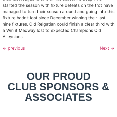
started the season with fixture defeats on the trot have
managed to turn their season around and going into this
fixture hadn’t lost since December winning their last
nine fixtures. Old Reigatian could finish a clear third with
a Win if Medway lost to expected Champions Old
Alleynians.
←
previous
Next
→
OUR PROUD
CLUB SPONSORS &
ASSOCIATES