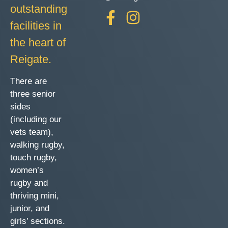
outstanding
facilities in
the heart of
Reigate.
There are
three senior
sides
(including our
vets team),
walking rugby,
touch rugby,
women’s
rugby and
thriving mini,
junior, and
girls’ sections.