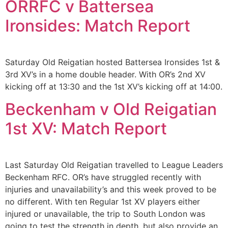
ORRFC v Battersea
Ironsides: Match Report
Saturday Old Reigatian hosted Battersea Ironsides 1st &
3rd XV’s in a home double header. With OR’s 2nd XV
kicking off at 13:30 and the 1st XV’s kicking off at 14:00.
Beckenham v Old Reigatian
1st XV: Match Report
Last Saturday Old Reigatian travelled to League Leaders
Beckenham RFC. OR’s have struggled recently with
injuries and unavailability’s and this week proved to be
no different. With ten Regular 1st XV players either
injured or unavailable, the trip to South London was
going to test the strength in depth, but also provide an