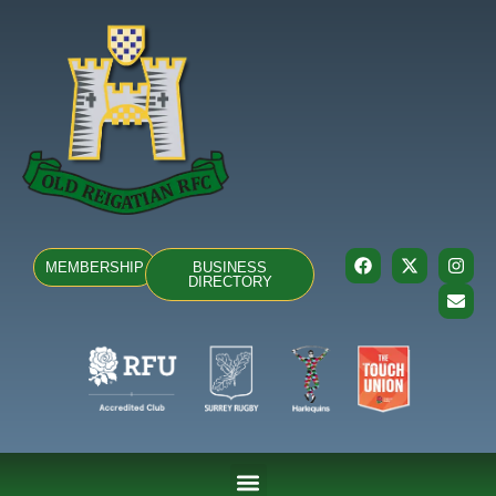
MEMBERSHIP
BUSINESS
DIRECTORY