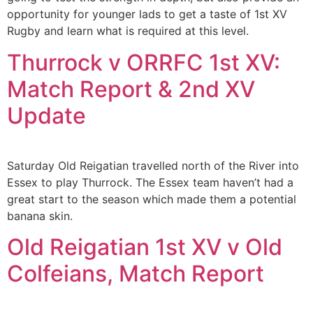
opportunity for younger lads to get a taste of 1st XV
Rugby and learn what is required at this level.
Thurrock v ORRFC 1st XV:
Match Report & 2nd XV
Update
Saturday Old Reigatian travelled north of the River into
Essex to play Thurrock. The Essex team haven’t had a
great start to the season which made them a potential
banana skin.
Old Reigatian 1st XV v Old
Colfeians, Match Report