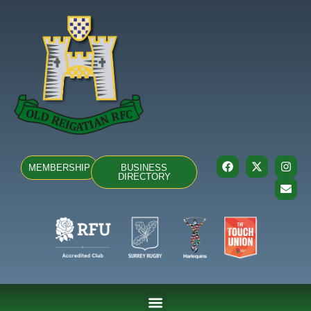
MEMBERSHIP
BUSINESS
DIRECTORY