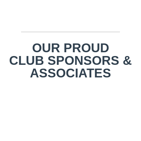
OUR PROUD
CLUB SPONSORS &
ASSOCIATES