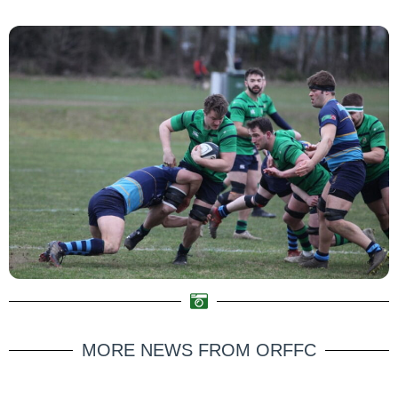
MORE NEWS FROM ORFFC