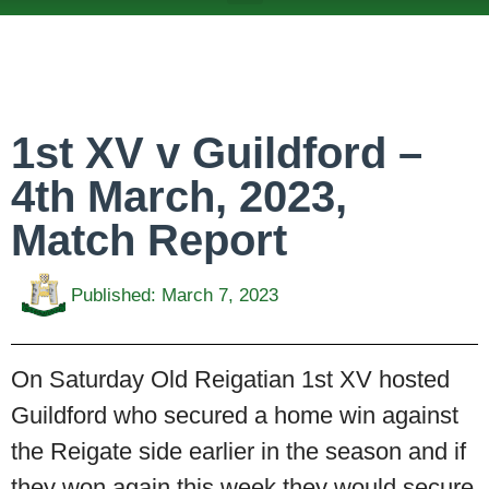
ABOUT US
TEAMS & FIXTURES
EVENTS & CLUB HIRE
NEWS AND PRESS
1st XV v Guildford –
4th March, 2023,
Match Report
Published:
March 7, 2023
On Saturday Old Reigatian 1st XV hosted
Guildford who secured a home win against
the Reigate side earlier in the season and if
they won again this week they would secure