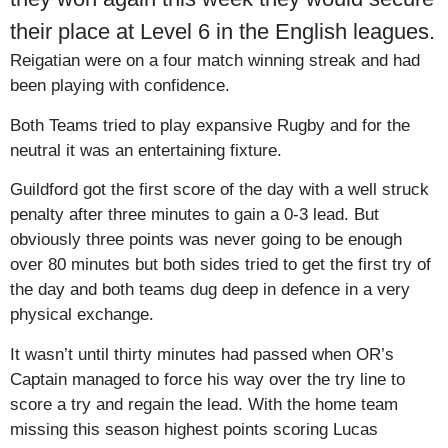
their place at Level 6 in the English leagues.
Reigatian were on a four match winning streak and had
been playing with confidence.
Both Teams tried to play expansive Rugby and for the
neutral it was an entertaining fixture.
Guildford got the first score of the day with a well struck
penalty after three minutes to gain a 0-3 lead. But
obviously three points was never going to be enough
over 80 minutes but both sides tried to get the first try of
the day and both teams dug deep in defence in a very
physical exchange.
It wasn’t until thirty minutes had passed when OR’s
Captain managed to force his way over the try line to
score a try and regain the lead. With the home team
missing this season highest points scoring Lucas