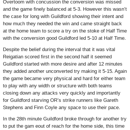
Overtoom with concussion the conversion was missed
and the game finely balanced at 5-3. However this wasn’t
the case for long with Guildford showing their intent and
how much they needed the win and came straight back
at the home team to score a try on the stoke of Half Time
with the conversion good Guildford led 5-10 at Half Time.
Despite the belief during the interval that it was vital
Reigatian scored first in the second half it seemed
Guildford started with more desire and after 12 minutes
they added another unconverted try making it 5-15. Again
the game became very physical and hard for either team
to play with any width or structure with both teams
closing down any attacks very quickly and importantly
for Guildford starving OR’s strike runners like Gareth
Stephens and Finn Coyle any space to use their pace.
In the 28th minute Guildford broke through for another try
to put the gam eout of reach for the home side, this time