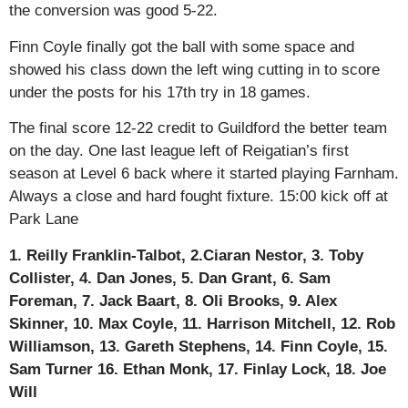
the conversion was good 5-22.
Finn Coyle finally got the ball with some space and
showed his class down the left wing cutting in to score
under the posts for his 17th try in 18 games.
The final score 12-22 credit to Guildford the better team
on the day. One last league left of Reigatian’s first
season at Level 6 back where it started playing Farnham.
Always a close and hard fought fixture. 15:00 kick off at
Park Lane
1. Reilly Franklin-Talbot, 2.Ciaran Nestor, 3. Toby
Collister, 4. Dan Jones, 5. Dan Grant, 6. Sam
Foreman, 7. Jack Baart, 8. Oli Brooks, 9. Alex
Skinner, 10. Max Coyle, 11. Harrison Mitchell, 12. Rob
Williamson, 13. Gareth Stephens, 14. Finn Coyle, 15.
Sam Turner 16. Ethan Monk, 17. Finlay Lock, 18. Joe
Will