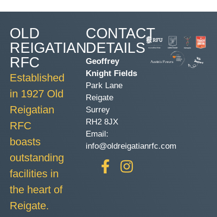
OLD
CONTACT
REIGATIAN
DETAILS
RFC
Geoffrey
Knight Fields
Established
Park Lane
in 1927 Old
Reigate
Reigatian
Surrey
RH2 8JX
RFC
Email:
boasts
info@oldreigatianrfc.com
outstanding
facilities in
the heart of
Reigate.