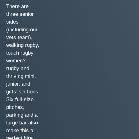
There are
three senior
sides
(including our
vets team),
walking rugby,
touch rugby,
women’s
rugby and
thriving mini,
junior, and
girls’ sections.
Six full-size
pitches,
parking and a
large bar also
make this a
perfect hire